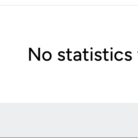
No statistics
Opens in a new window