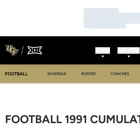
Loading…
Loading…
Loading…
TEAMS
FAN ZONE
FOOTBALL
SCHEDULE
ROSTER
COACHES
FOOTBALL 1991 CUMULAT