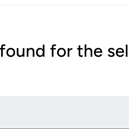
 found for the s
Opens in a new window