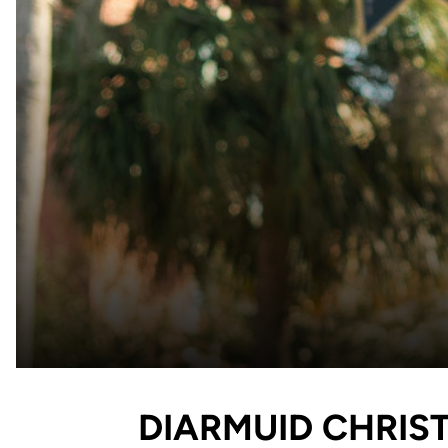
DIARMUID CHRIST