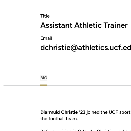
Title
Assistant Athletic Trainer
Email
dchristie@athletics.ucf.e
BIO
Diarmuid Christie ’23
joined the UCF sport
the football team.