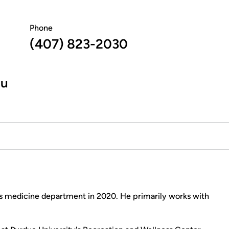
Phone
(407) 823-2030
du
s medicine department in 2020. He primarily works with