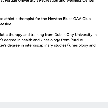
d at Purdue University's Recreation and Wellness Center
head athletic therapist for the Newton Blues GAA Club
ateside.
letic therapy and training from Dublin City University in
r’s degree in health and kinesiology from Purdue
er’s degree in interdisciplinary studies (kinesiology and