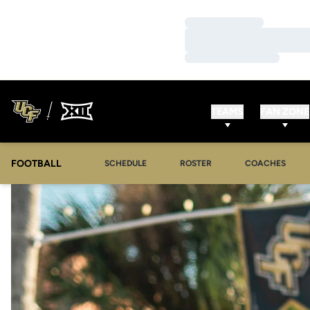
Loading…
Loading…
Loading…
TEAMS
FAN ZONE
FOOTBALL
SCHEDULE
ROSTER
COACHES