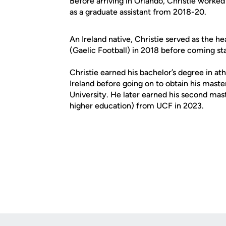
Before arriving in Orlando, Christie worke
as a graduate assistant from 2018-20.
An Ireland native, Christie served as the 
(Gaelic Football) in 2018 before coming st
Christie earned his bachelor’s degree in ath
Ireland before going on to obtain his maste
University. He later earned his second mast
higher education) from UCF in 2023.