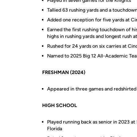
Played in seven games for the Knights
Tallied 63 rushing yards and a touchdown
Added one reception for five yards at Cin
Earned the first rushing touchdown of hi
highs in rushing yards and longest rush a
Rushed for 24 yards on six carries at Cinc
Named to 2025 Big 12 All-Academic Te
FRESHMAN (2024)
Appeared in three games and redshirted
HIGH SCHOOL
Played running back as senior in 2023 at
Florida