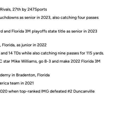
 Rivals, 27th by 247Sports
uchdowns as senior in 2023, also catching four passes
 and Florida 3M playoffs state title as senior in 2023
Florida, as junior in 2022
 and 14 TDs while also catching nine passes for 115 yards.
 star Mike Williams, go 8-3 and make 2022 Florida 3M
demy in Bradenton, Florida
rica team in 2021
 2020 when top-ranked IMG defeated #2 Duncanville