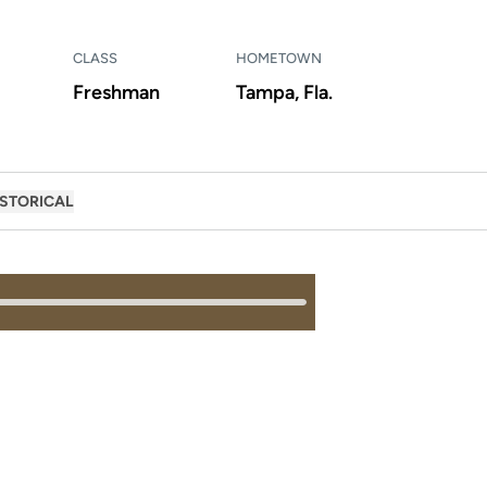
CLASS
HOMETOWN
Freshman
Tampa, Fla.
ISTORICAL