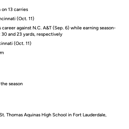
 on 13 carries
cinnati (Oct. 11)
s career against N.C. A&T (Sep. 6) while earning season-
t 30 and 23 yards, respectively
innati (Oct. 11)
am
 the season
 St. Thomas Aquinas High School in Fort Lauderdale,