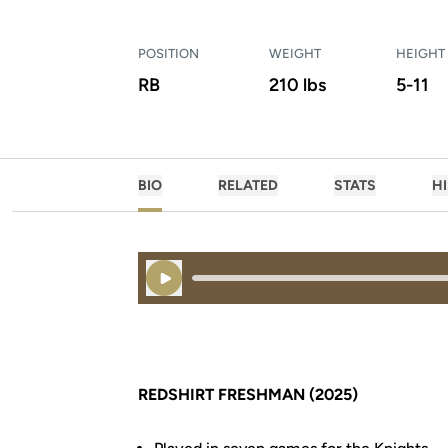
POSITION
WEIGHT
HEIGHT
RB
210 lbs
5-11
BIO
RELATED
STATS
H
Play Audio
REDSHIRT FRESHMAN (2025)