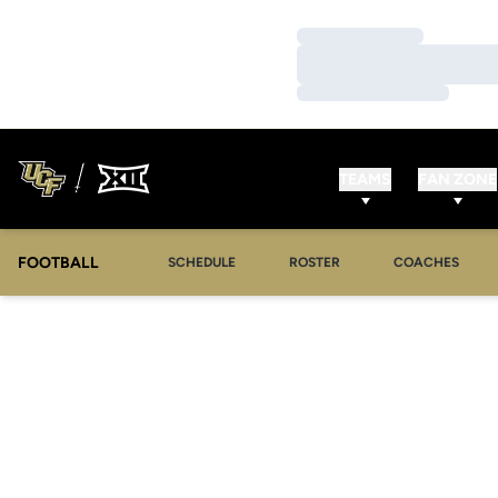
Loading…
Loading…
Loading…
TEAMS
FAN ZONE
FOOTBALL
SCHEDULE
ROSTER
COACHES