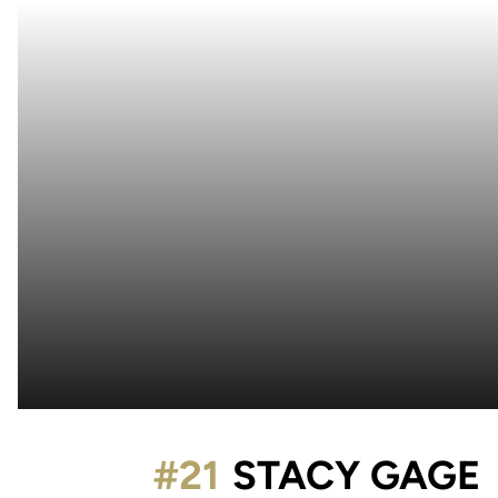
#21
STACY GAGE