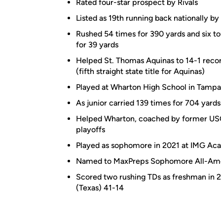
Rated four-star prospect by Rivals
Listed as 19th running back nationally by
Rushed 54 times for 390 yards and six to
for 39 yards
Helped St. Thomas Aquinas to 14-1 record
(fifth straight state title for Aquinas)
Played at Wharton High School in Tampa, 
As junior carried 139 times for 704 yards
Helped Wharton, coached by former USC
playoffs
Played as sophomore in 2021 at IMG Aca
Named to MaxPreps Sophomore All-Ame
Scored two rushing TDs as freshman in
(Texas) 41-14