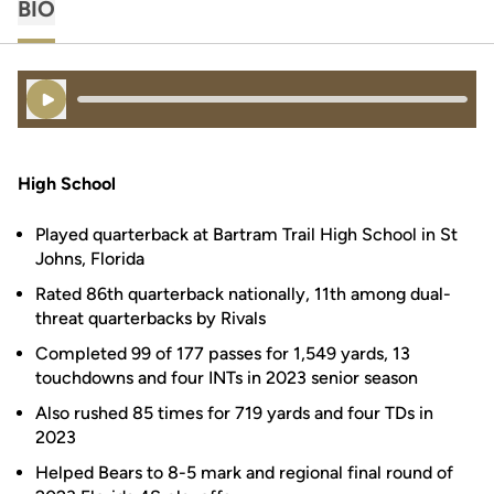
BIO
Play Audio
High School
Played quarterback at Bartram Trail High School in St
Johns, Florida
Rated 86th quarterback nationally, 11th among dual-
threat quarterbacks by Rivals
Completed 99 of 177 passes for 1,549 yards, 13
touchdowns and four INTs in 2023 senior season
Also rushed 85 times for 719 yards and four TDs in
2023
Helped Bears to 8-5 mark and regional final round of