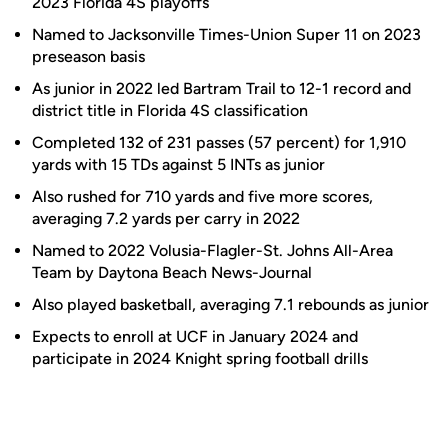
2023 Florida 4S playoffs
Named to Jacksonville Times-Union Super 11 on 2023
preseason basis
As junior in 2022 led Bartram Trail to 12-1 record and
district title in Florida 4S classification
Completed 132 of 231 passes (57 percent) for 1,910
yards with 15 TDs against 5 INTs as junior
Also rushed for 710 yards and five more scores,
averaging 7.2 yards per carry in 2022
Named to 2022 Volusia-Flagler-St. Johns All-Area
Team by Daytona Beach News-Journal
Also played basketball, averaging 7.1 rebounds as junior
Expects to enroll at UCF in January 2024 and
participate in 2024 Knight spring football drills