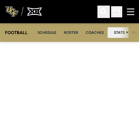
Ope
Open Search
Open Sched
FOOTBALL
OPE
SCHEDULE
ROSTER
COACHES
STATS
MED