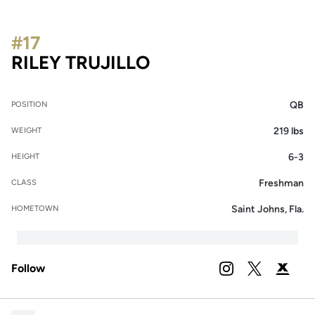
#17
SEASON 2024
RILEY TRUJILLO
QB
POSITION
219 lbs
WEIGHT
6-3
HEIGHT
Freshman
CLASS
Saint Johns, Fla.
HOMETOWN
Follow
OPENS IN A NEW 
INSTAGRAM
OPENS IN A
TWITTER
OPENS 
PODIUM X