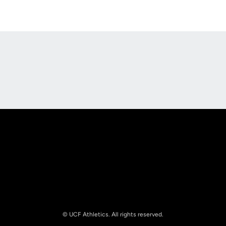
Opens in a new window
Opens in a new
Opens in a new window
Opens in a new
© UCF Athletics. All rights reserved.