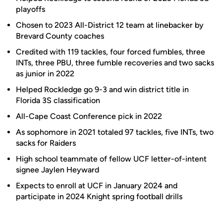
playoffs
Chosen to 2023 All-District 12 team at linebacker by
Brevard County coaches
Credited with 119 tackles, four forced fumbles, three
INTs, three PBU, three fumble recoveries and two sacks
as junior in 2022
Helped Rockledge go 9-3 and win district title in
Florida 3S classification
All-Cape Coast Conference pick in 2022
As sophomore in 2021 totaled 97 tackles, five INTs, two
sacks for Raiders
High school teammate of fellow UCF letter-of-intent
signee Jaylen Heyward
Expects to enroll at UCF in January 2024 and
participate in 2024 Knight spring football drills