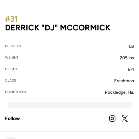
#31
SEASO
DERRICK "DJ" MCCORMICK
LB
POSITION
205 lbs
WEIGHT
6-1
HEIGHT
Freshman
CLASS
Rockledge, Fla.
HOMETOWN
Follow
OPENS IN A
INSTAGRAM
OPENS 
TWITTER