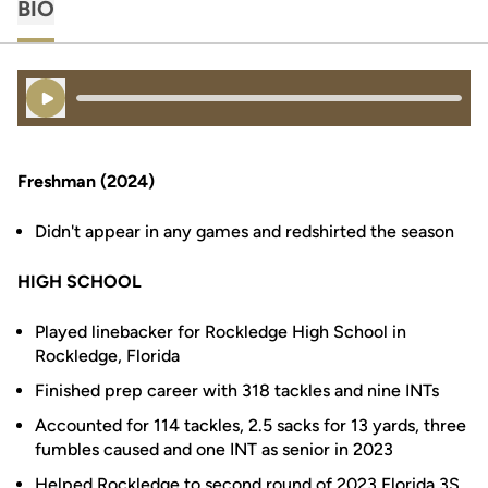
BIO
Play Audio
Freshman (2024)
Didn't appear in any games and redshirted the season
HIGH SCHOOL
Played linebacker for Rockledge High School in
Rockledge, Florida
Finished prep career with 318 tackles and nine INTs
Accounted for 114 tackles, 2.5 sacks for 13 yards, three
fumbles caused and one INT as senior in 2023
Helped Rockledge to second round of 2023 Florida 3S