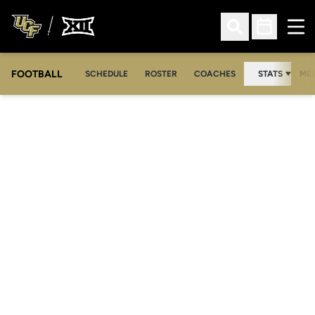
Ope
Open Search
Open Sched
FOOTBALL
OPE
SCHEDULE
ROSTER
COACHES
STATS
MED