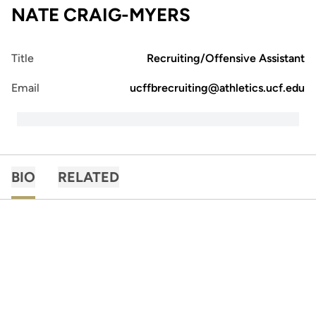
NATE CRAIG-MYERS
Title
Recruiting/Offensive Assistant
Email
ucffbrecruiting@athletics.ucf.edu
BIO
RELATED