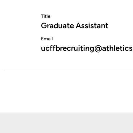
Title
Graduate Assistant
Email
ucffbrecruiting@athletics
Opens in a new window