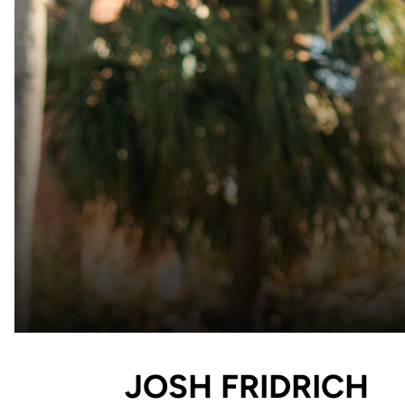
JOSH FRIDRICH