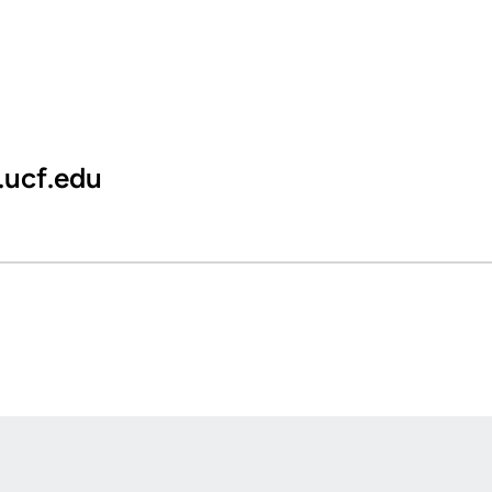
.ucf.edu
Opens in a new window