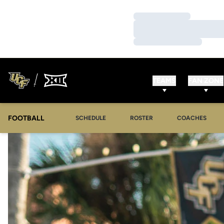
Loading…
Loading…
Loading…
TEAMS
FAN ZONE
FOOTBALL
SCHEDULE
ROSTER
COACHES