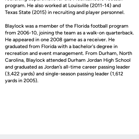
program. He also worked at Louisville (2011-14) and
Texas State (2015) in recruiting and player personnel.
Blaylock was a member of the Florida football program
from 2006-10, joining the team as a walk-on quarterback.
He appeared in one 2008 game as a receiver. He
graduated from Florida with a bachelor's degree in
recreation and event management. From Durham, North
Carolina, Blaylock attended Durham Jordan High School
and graduated as Jordan’s all-time career passing leader
(3,422 yards) and single-season passing leader (1,612
yards in 2005).