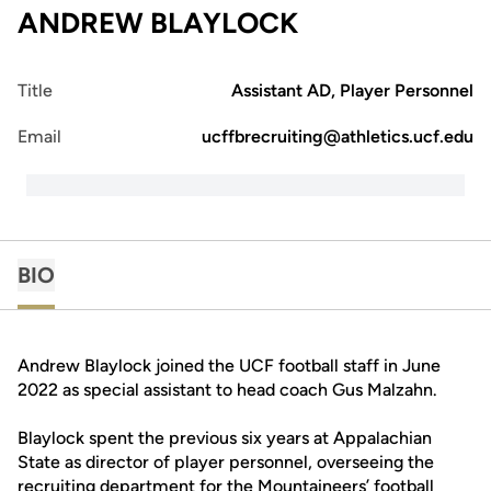
ANDREW BLAYLOCK
Title
Assistant AD, Player Personnel
Email
ucffbrecruiting@athletics.ucf.edu
BIO
Andrew Blaylock joined the UCF football staff in June
2022 as special assistant to head coach Gus Malzahn.
Blaylock spent the previous six years at Appalachian
State as director of player personnel, overseeing the
recruiting department for the Mountaineers’ football