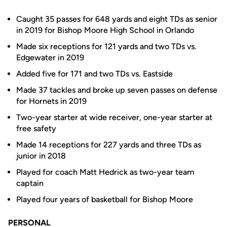
Caught 35 passes for 648 yards and eight TDs as senior
in 2019 for Bishop Moore High School in Orlando
Made six receptions for 121 yards and two TDs vs.
Edgewater in 2019
Added five for 171 and two TDs vs. Eastside
Made 37 tackles and broke up seven passes on defense
for Hornets in 2019
Two-year starter at wide receiver, one-year starter at
free safety
Made 14 receptions for 227 yards and three TDs as
junior in 2018
Played for coach Matt Hedrick as two-year team
captain
Played four years of basketball for Bishop Moore
PERSONAL