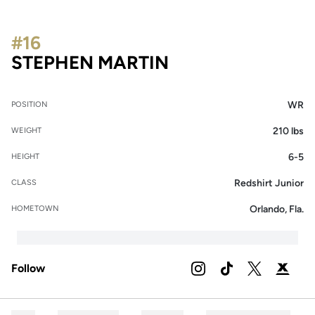
#16
SEASON 2023
STEPHEN MARTIN
WR
POSITION
210 lbs
WEIGHT
6-5
HEIGHT
Redshirt Junior
CLASS
Orlando, Fla.
HOMETOWN
Follow
OPENS IN A NEW WIND
INSTAGRAM
OPENS IN A NEW 
TIKTOK
OPENS IN A
TWITTER
OPENS 
PODIUM X