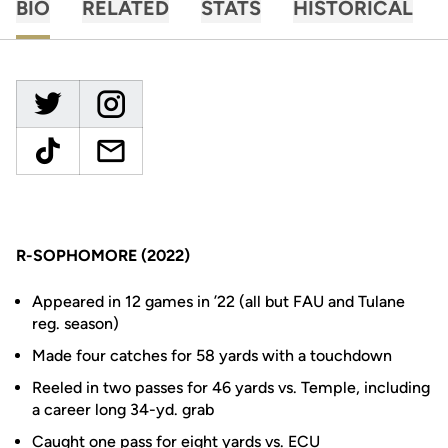
BIO
RELATED
STATS
HISTORICAL
R-SOPHOMORE (2022)
Appeared in 12 games in ’22 (all but FAU and Tulane
reg. season)
Made four catches for 58 yards with a touchdown
Reeled in two passes for 46 yards vs. Temple, including
a career long 34-yd. grab
Caught one pass for eight yards vs. ECU