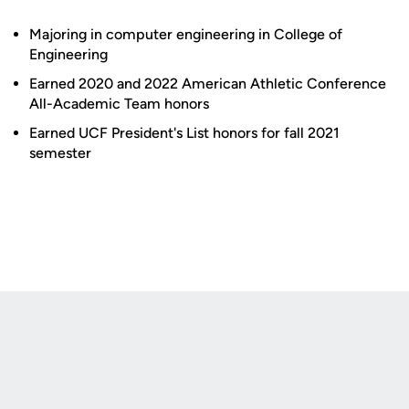
Majoring in computer engineering in College of
Engineering
Earned 2020 and 2022 American Athletic Conference
All-Academic Team honors
Earned UCF President's List honors for fall 2021
semester
Opens in a new window
Opens in a new
Opens in a new window
Opens in a new