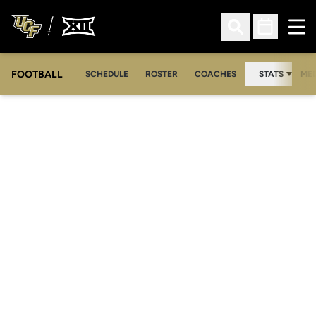
Ope
Open Search
Open Sched
FOOTBALL
OPE
SCHEDULE
ROSTER
COACHES
STATS
MED