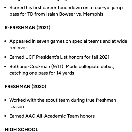
Scored his first career touchdown on a four-yd. jump
pass for TD from Isaiah Bowser vs. Memphis
R-FRESHMAN (2021)
Appeared in seven games on special teams and at wide
receiver
Earned UCF President's List honors for fall 2021
Bethune-Cookman (9/11): Made collegiate debut,
catching one pass for 14 yards
FRESHMAN (2020)
Worked with the scout team during true freshman
season
Earned AAC All-Academic Team honors
HIGH SCHOOL