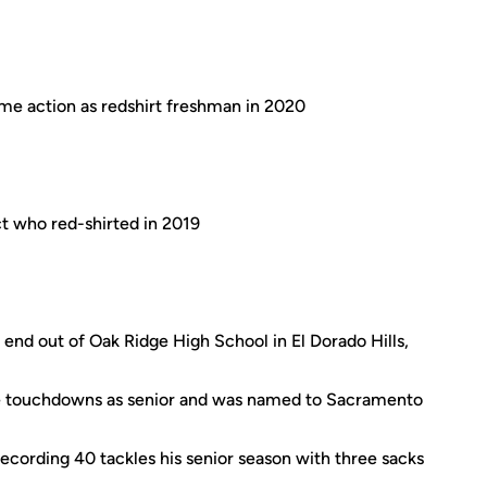
me action as redshirt freshman in 2020
t who red-shirted in 2019
end out of Oak Ridge High School in El Dorado Hills,
ee touchdowns as senior and was named to Sacramento
ecording 40 tackles his senior season with three sacks