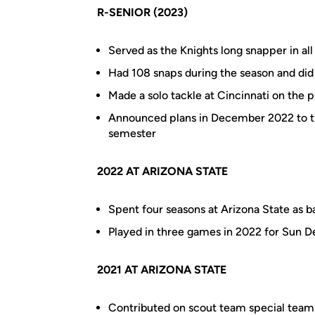
R-SENIOR (2023)
Served as the Knights long snapper in al
Had 108 snaps during the season and did
Made a solo tackle at Cincinnati on the 
Announced plans in December 2022 to tra
semester
2022 AT ARIZONA STATE
Spent four seasons at Arizona State as 
Played in three games in 2022 for Sun De
2021 AT ARIZONA STATE
Contributed on scout team special teams