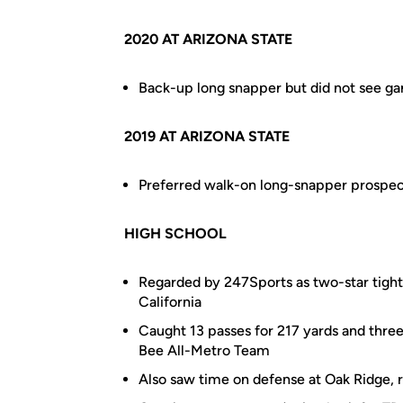
2020 AT ARIZONA STATE
Back-up long snapper but did not see ga
2019 AT ARIZONA STATE
Preferred walk-on long-snapper prospec
HIGH SCHOOL
Regarded by 247Sports as two-star tight 
California
Caught 13 passes for 217 yards and thr
Bee All-Metro Team
Also saw time on defense at Oak Ridge, r