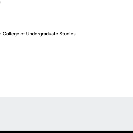
s
 in College of Undergraduate Studies
Opens in a new window