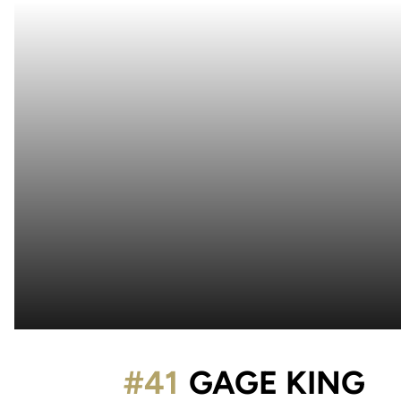
S
#41
GAGE KING