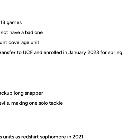
l 13 games
 not have a bad one
punt coverage unit
nsfer to UCF and enrolled in January 2023 for spring
backup long snapper
vils, making one solo tackle
 units as redshirt sophomore in 2021