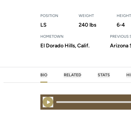
POSITION
WEIGHT
HEIGHT
LS
240 lbs
6-4
HOMETOWN
PREVIOUS
El Dorado Hills, Calif.
Arizona 
BIO
RELATED
STATS
H
Play Audio