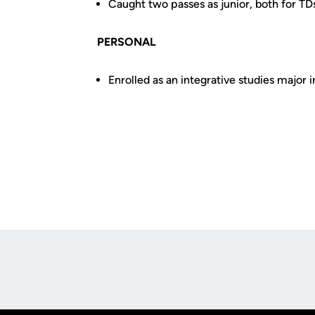
Caught two passes as junior, both for TD
PERSONAL
Enrolled as an integrative studies major
Opens in a new window