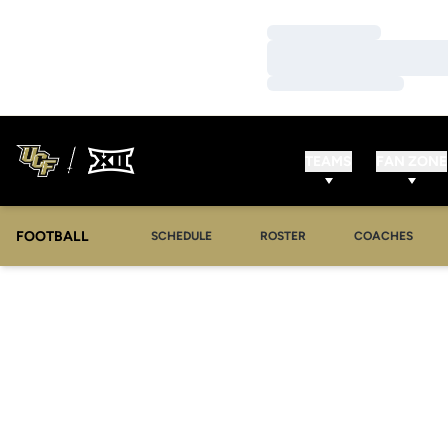
Loading…
Loading…
Loading…
TEAMS
FAN ZONE
FOOTBALL
SCHEDULE
ROSTER
COACHES