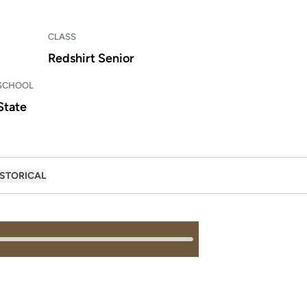
CLASS
Redshirt Senior
 SCHOOL
State
ISTORICAL