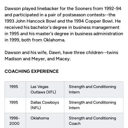
Dawson played linebacker for the Sooners from 1992-94
and participated in a pair of postseason contests--the
1993 John Hancock Bowl and the 1994 Copper Bowl. He
received his bachelor's degree in business management
in 1995 and his master's degree in business administration
in 1999, both from Oklahoma.
Dawson and his wife, Dawn, have three children--twins
Madison and Meyer, and Macey.
COACHING EXPERIENCE
1995
Las Vegas
Strength and Conditioning
Outlaws (XFL)
Intern
1995
Dallas Cowboys
Strength and Conditioning
(NFL)
Intern
1996-
Oklahoma
Strength and Conditioning
2000
Coach