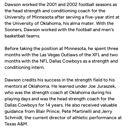
Dawson worked the 2001 and 2002 football seasons as
the head strength and conditioning coach for the
University of Minnesota after serving a five-year stint at
the University of Oklahoma, his alma mater. With the
Sooners, Dawson worked with the football and men's
basketball teams.
Before taking the position at Minnesota, he spent three
months with the Las Vegas Outlaws of the XFL and two
months with the NFL Dallas Cowboys as a strength and
conditioning intern.
Dawson credits his success in the strength field to his
mentors at Oklahoma. He learned under Joe Juraszek,
who was the strength coach at Oklahoma during his
playing days and was the head strength coach for the
Dallas Cowboys for 14 years. He also received valuable
guidance from Blair Prince, Pete Martinelli and Jerry
Schmidt, the current director of athletic performance at
Texas A&M.