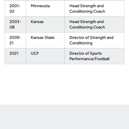
2001-
Minnesota
Head Strength and
02
Conditioning Coach
2003-
Kansas
Head Strength and
08
Conditioning Coach
2009-
Kansas State
Director of Strength and
21
Conditioning
2021
UCF
Director of Sports
Performance/Football
Opens in a new window
Opens in a new