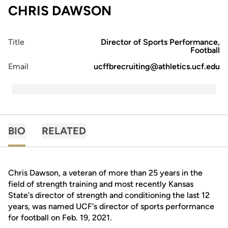
CHRIS DAWSON
Title
Director of Sports Performance,
Football
Email
ucffbrecruiting@athletics.ucf.edu
BIO
RELATED
Chris Dawson, a veteran of more than 25 years in the
field of strength training and most recently Kansas
State's director of strength and conditioning the last 12
years, was named UCF's director of sports performance
for football on Feb. 19, 2021.