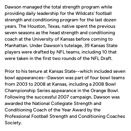
Dawson managed the total strength program while
providing daily leadership for the Wildcats' football
strength and conditioning program for the last dozen
years. The Houston, Texas, native spent the previous
seven seasons as the head strength and conditioning
coach at the University of Kansas before coming to
Manhattan. Under Dawson's tutelage, 39 Kansas State
players were drafted by NFL teams, including 10 that
were taken in the first two rounds of the NFL Draft.
Prior to his tenure at Kansas State--which included seven
bowl appearances--Dawson was part of four bowl teams
from 2003 to 2008 at Kansas, including a 2008 Bowl
Championship Series appearance in the Orange Bowl.
Following the successful 2007 campaign, Dawson was
awarded the National Collegiate Strength and
Conditioning Coach of the Year Award by the
Professional Football Strength and Conditioning Coaches
Society.