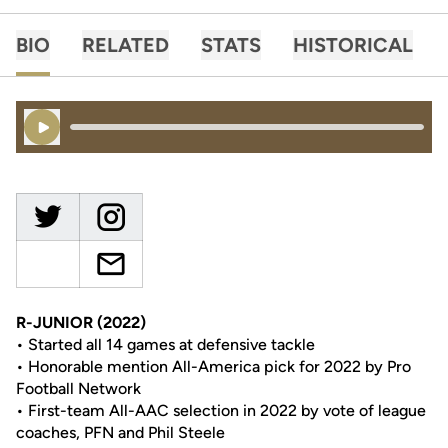
BIO
RELATED
STATS
HISTORICAL
Play Audio
R-JUNIOR (2022)
• Started all 14 games at defensive tackle
• Honorable mention All-America pick for 2022 by Pro
Football Network
• First-team All-AAC selection in 2022 by vote of league
coaches, PFN and Phil Steele