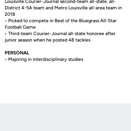
Louisville Courier-Journal second-team all-state, all-
District 4-5A team and Metro Louisville all-area team in
2018
• Picked to compete in Best of the Bluegrass All-Star
Football Game
• Third-team Courier-Journal all-state honoree after
junior season when he posted 48 tackles
PERSONAL
• Majoring in interdisciplinary studies
Opens in a new window
Opens in a new