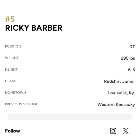
#5
SEASON 2022
RICKY BARBER
DT
POSITION
295 lbs
WEIGHT
6-3
HEIGHT
Redshirt Junior
CLASS
Louisville, Ky.
HOMETOWN
Western Kentucky
PREVIOUS SCHOOL
Follow
OPENS IN A
INSTAGRAM
OPENS 
TWITTER