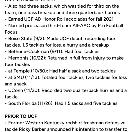
• Also had three sacks, which was tied for third on the
team, one pass breakup and three quarterback hurries
• Earned UCF AD Honor Roll accolades for fall 2021
• Named preseason third-team All-AAC by Pro Football
Focus
• Boise State (9/2): Made UCF debut, recording four
tackles, 1.5 tackles for loss, a hurry and a breakup
• Bethune-Cookman (9/11): Had four tackles
• Memphis (10/22): Returned in full from injury to make
four tackles
• at Temple (10/30): Had half a sack and two tackles
• at SMU (11/13): Totaled four tackles, two tackles for loss
and a sack
• UConn (11/20): Recorded two quarterback hurries and a
tackle
• South Florida (11/26): Had 1.5 sacks and five tackles
PRIOR TO UCF
• Former Western Kentucky redshirt freshman defensive
tackle Ricky Barber announced his intention to transfer to