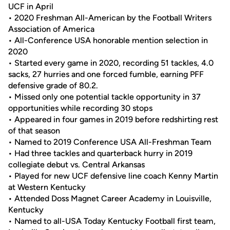
UCF in April
• 2020 Freshman All-American by the Football Writers
Association of America
• All-Conference USA honorable mention selection in
2020
• Started every game in 2020, recording 51 tackles, 4.0
sacks, 27 hurries and one forced fumble, earning PFF
defensive grade of 80.2.
• Missed only one potential tackle opportunity in 37
opportunities while recording 30 stops
• Appeared in four games in 2019 before redshirting rest
of that season
• Named to 2019 Conference USA All-Freshman Team
• Had three tackles and quarterback hurry in 2019
collegiate debut vs. Central Arkansas
• Played for new UCF defensive line coach Kenny Martin
at Western Kentucky
• Attended Doss Magnet Career Academy in Louisville,
Kentucky
• Named to all-USA Today Kentucky Football first team,