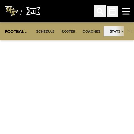
Ope
Open Search
Open Sched
FOOTBALL
OPE
SCHEDULE
ROSTER
COACHES
STATS
MED