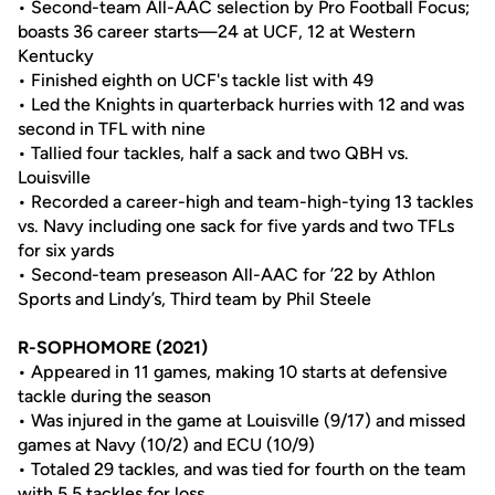
• Second-team All-AAC selection by Pro Football Focus;
boasts 36 career starts—24 at UCF, 12 at Western
Kentucky
• Finished eighth on UCF's tackle list with 49
• Led the Knights in quarterback hurries with 12 and was
second in TFL with nine
• Tallied four tackles, half a sack and two QBH vs.
Louisville
• Recorded a career-high and team-high-tying 13 tackles
vs. Navy including one sack for five yards and two TFLs
for six yards
• Second-team preseason All-AAC for ’22 by Athlon
Sports and Lindy’s, Third team by Phil Steele
R-SOPHOMORE (2021)
• Appeared in 11 games, making 10 starts at defensive
tackle during the season
• Was injured in the game at Louisville (9/17) and missed
games at Navy (10/2) and ECU (10/9)
• Totaled 29 tackles, and was tied for fourth on the team
with 5.5 tackles for loss