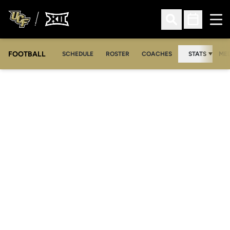
Ope
Open Search
Open Sched
FOOTBALL
OPE
SCHEDULE
ROSTER
COACHES
STATS
MED