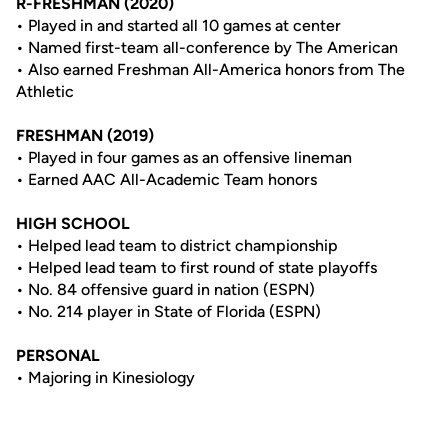
R-FRESHMAN (2020)
• Played in and started all 10 games at center
• Named first-team all-conference by The American
• Also earned Freshman All-America honors from The
Athletic
FRESHMAN (2019)
• Played in four games as an offensive lineman
• Earned AAC All-Academic Team honors
HIGH SCHOOL
• Helped lead team to district championship
• Helped lead team to first round of state playoffs
• No. 84 offensive guard in nation (ESPN)
• No. 214 player in State of Florida (ESPN)
PERSONAL
• Majoring in Kinesiology