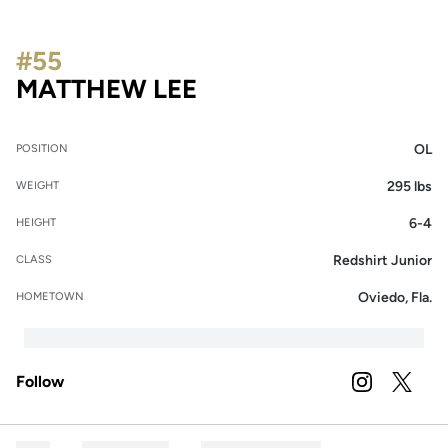
#55
SEASON 2022
MATTHEW LEE
OL
POSITION
295 lbs
WEIGHT
6-4
HEIGHT
Redshirt Junior
CLASS
Oviedo, Fla.
HOMETOWN
Follow
OPENS IN A
INSTAGRAM
OPENS 
TWITTER