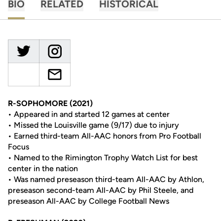
BIO
RELATED
HISTORICAL
R-SOPHOMORE (2021)
• Appeared in and started 12 games at center
• Missed the Louisville game (9/17) due to injury
• Earned third-team All-AAC honors from Pro Football
Focus
• Named to the Rimington Trophy Watch List for best
center in the nation
• Was named preseason third-team All-AAC by Athlon,
preseason second-team All-AAC by Phil Steele, and
preseason All-AAC by College Football News