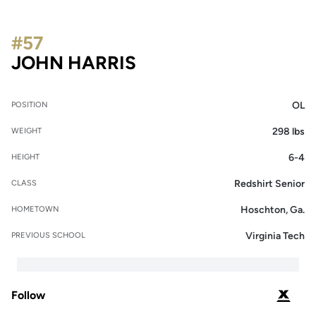
#57
SEASON 2022
JOHN HARRIS
OL
POSITION
298 lbs
WEIGHT
6-4
HEIGHT
Redshirt Senior
CLASS
Hoschton, Ga.
HOMETOWN
Virginia Tech
PREVIOUS SCHOOL
Follow
OPENS 
PODIUM X