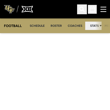
Ope
Open Search
Open Sched
FOOTBALL
OPE
SCHEDULE
ROSTER
COACHES
STATS
MED