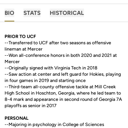
BIO
STATS
HISTORICAL
PRIOR TO UCF
--Transferred to UCF after two seasons as offensive
lineman at Mercer
--Won all-conference honors in both 2020 and 2021 at
Mercer
--Originally signed with Virginia Tech in 2018
--Saw action at center and left guard for Hokies, playing
in four games in 2019 and starting once
--Third-team all-county offensive tackle at Mill Creek
High School in Hoschton, Georgia, where he led team to
8-4 mark and appearance in second round of Georgia 7A
playoffs as senior in 2017
PERSONAL
--Majoring in psychology in College of Sciences