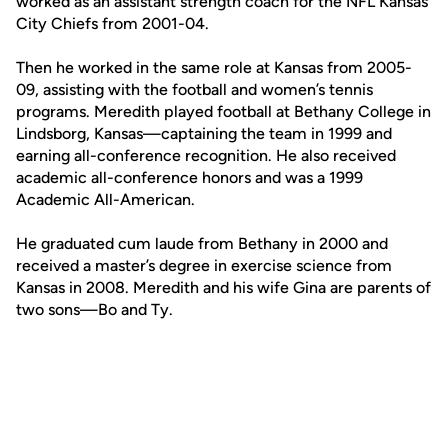
worked as an assistant strength coach for the NFL Kansas
City Chiefs from 2001-04.
Then he worked in the same role at Kansas from 2005-
09, assisting with the football and women’s tennis
programs. Meredith played football at Bethany College in
Lindsborg, Kansas—captaining the team in 1999 and
earning all-conference recognition. He also received
academic all-conference honors and was a 1999
Academic All-American.
He graduated cum laude from Bethany in 2000 and
received a master’s degree in exercise science from
Kansas in 2008. Meredith and his wife Gina are parents of
two sons—Bo and Ty.