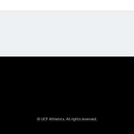
Opens in a new window
Opens in a new
Opens in a new window
Opens in a new
© UCF Athletics. All rights reserved.