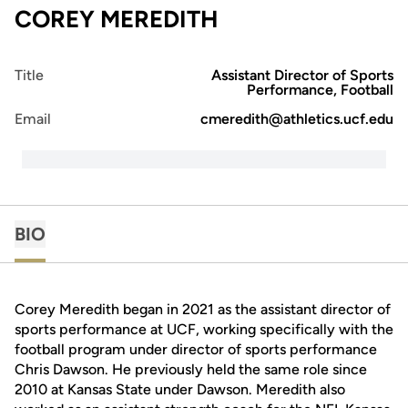
COREY MEREDITH
Title
Assistant Director of Sports
Performance, Football
Email
cmeredith@athletics.ucf.edu
BIO
Corey Meredith began in 2021 as the assistant director of
sports performance at UCF, working specifically with the
football program under director of sports performance
Chris Dawson. He previously held the same role since
2010 at Kansas State under Dawson. Meredith also