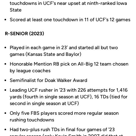
touchdowns in UCF's near upset at ninth-ranked Iowa
State
Scored at least one touchdown in 11 of UCF's 12 games
R-SENIOR (2023)
Played in each game in 23’ and started all but two
games (Kansas State and Baylor)
Honorable Mention RB pick on All-Big 12 team chosen
by league coaches
Semifinalist for Doak Walker Award
Leading UCF rusher in ’23 with 226 attempts for 1,416
yards (fourth in single season at UCF), 16 TDs (tied for
second in single season at UCF)
Only five FBS players scored more regular season
rushing touchdowns
Had two-plus rush TDs in final four games of ’23