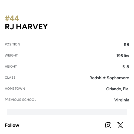
#44
SEASON 2021
RJ HARVEY
RB
POSITION
195 lbs
WEIGHT
5-8
HEIGHT
Redshirt Sophomore
CLASS
Orlando, Fla.
HOMETOWN
Virginia
PREVIOUS SCHOOL
Follow
OPENS IN A
INSTAGRAM
OPENS 
TWITTER