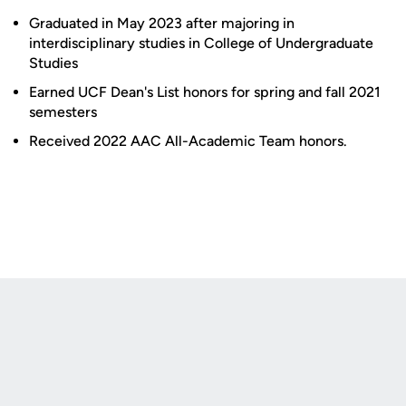
Graduated in May 2023 after majoring in
interdisciplinary studies in College of Undergraduate
Studies
Earned UCF Dean's List honors for spring and fall 2021
semesters
Received 2022 AAC All-Academic Team honors.
Opens in a new window
Opens in a new
Opens in a new window
Opens in a new