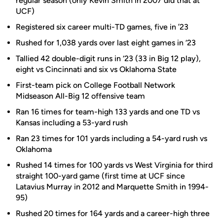
regular season (only Kevin Smith in 2007 did that at
UCF)
Registered six career multi-TD games, five in ’23
Rushed for 1,038 yards over last eight games in ‘23
Tallied 42 double-digit runs in ‘23 (33 in Big 12 play),
eight vs Cincinnati and six vs Oklahoma State
First-team pick on College Football Network
Midseason All-Big 12 offensive team
Ran 16 times for team-high 133 yards and one TD vs
Kansas including a 53-yard rush
Ran 23 times for 101 yards including a 54-yard rush vs
Oklahoma
Rushed 14 times for 100 yards vs West Virginia for third
straight 100-yard game (first time at UCF since
Latavius Murray in 2012 and Marquette Smith in 1994-
95)
Rushed 20 times for 164 yards and a career-high three