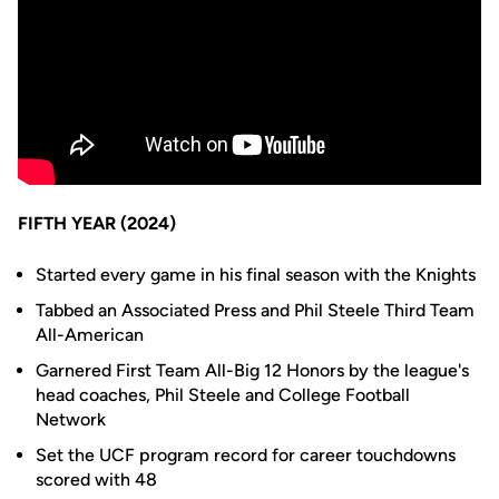
FIFTH YEAR (2024)
Started every game in his final season with the Knights
Tabbed an Associated Press and Phil Steele Third Team
All-American
Garnered First Team All-Big 12 Honors by the league's
head coaches, Phil Steele and College Football
Network
Set the UCF program record for career touchdowns
scored with 48