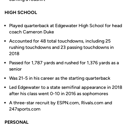
HIGH SCHOOL
Played quarterback at Edgewater High School for head
coach Cameron Duke
Accounted for 48 total touchdowns, including 25
rushing touchdowns and 23 passing touchdowns in
2018
Passed for 1,787 yards and rushed for 1,376 yards as a
senior
Was 21-5 in his career as the starting quarterback
Led Edgewater to a state semifinal appearance in 2018
after his class went 0-10 in 2016 as sophomores
A three-star recruit by ESPN.com, Rivals.com and
247sports.com
PERSONAL