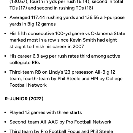
(130.67), fourth in yds per rush (6.14), second in total
TDs (17) and second in rushing TDs (16)
Averaged 117.44 rushing yards and 136.56 all-purpose
yards in Big 12 games
His fifth consecutive 100-yd game vs Oklahoma State
marked most in a row since Kevin Smith had eight
straight to finish his career in 2007
His career 6.3 avg per rush rates third among active
collegiate RBs
Third-team RB on Lindy’s ‘23 preseason All-Big 12
team, fourth-team by Phil Steele and HM by College
Football Network
R-JUNIOR (2022)
Played 13 games with three starts
Second-team All-AAC by Pro Football Network
Third team by Pro Football Focus and Phil Steele