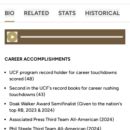
BIO
RELATED
STATS
HISTORICAL
Play Audio
CAREER ACCOMPLISHMENTS
UCF program record holder for career touchdowns
scored (48)
Second in the UCF's record books for career rushing
touchdowns (43)
Doak Walker Award Semifinalist (Given to the nation's
top RB, 2023 & 2024)
Associated Press Third Team All-American (2024)
Phil Steele Third Team All-American (2024)