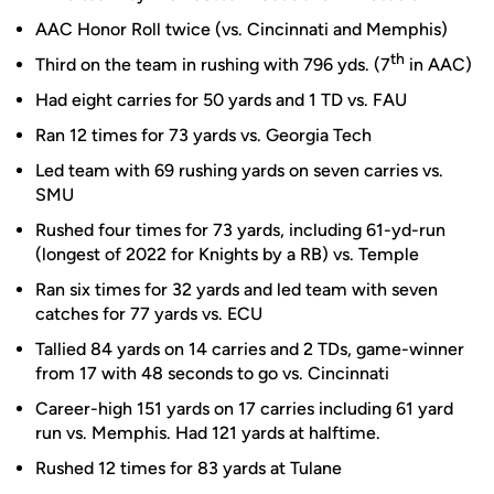
AAC Honor Roll twice (vs. Cincinnati and Memphis)
th
Third on the team in rushing with 796 yds. (7
in AAC)
Had eight carries for 50 yards and 1 TD vs. FAU
Ran 12 times for 73 yards vs. Georgia Tech
Led team with 69 rushing yards on seven carries vs.
SMU
Rushed four times for 73 yards, including 61-yd-run
(longest of 2022 for Knights by a RB) vs. Temple
Ran six times for 32 yards and led team with seven
catches for 77 yards vs. ECU
Tallied 84 yards on 14 carries and 2 TDs, game-winner
from 17 with 48 seconds to go vs. Cincinnati
Career-high 151 yards on 17 carries including 61 yard
run vs. Memphis. Had 121 yards at halftime.
Rushed 12 times for 83 yards at Tulane