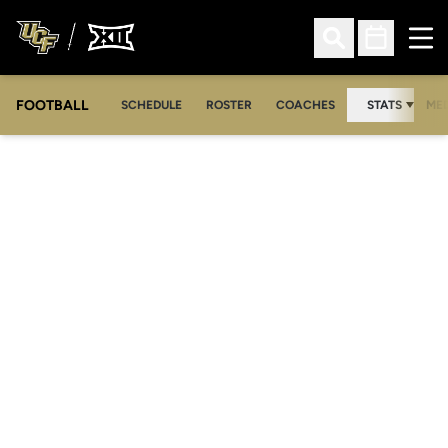
Ope
Open Search
Open Sched
FOOTBALL
OPE
SCHEDULE
ROSTER
COACHES
STATS
MED