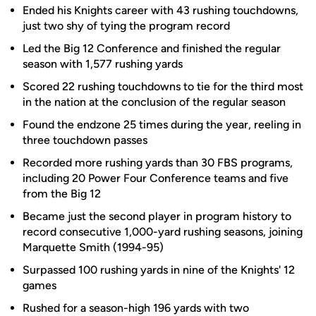
Ended his Knights career with 43 rushing touchdowns,
just two shy of tying the program record
Led the Big 12 Conference and finished the regular
season with 1,577 rushing yards
Scored 22 rushing touchdowns to tie for the third most
in the nation at the conclusion of the regular season
Found the endzone 25 times during the year, reeling in
three touchdown passes
Recorded more rushing yards than 30 FBS programs,
including 20 Power Four Conference teams and five
from the Big 12
Became just the second player in program history to
record consecutive 1,000-yard rushing seasons, joining
Marquette Smith (1994-95)
Surpassed 100 rushing yards in nine of the Knights' 12
games
Rushed for a season-high 196 yards with two