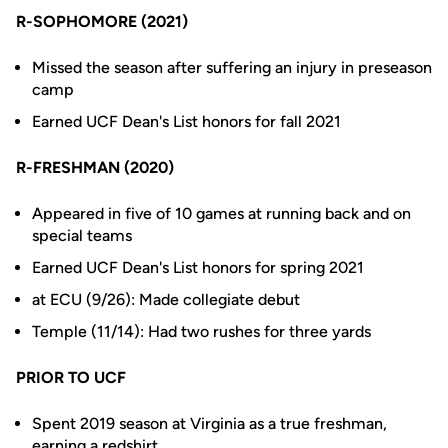
R-SOPHOMORE (2021)
Missed the season after suffering an injury in preseason
camp
Earned UCF Dean's List honors for fall 2021
R-FRESHMAN (2020)
Appeared in five of 10 games at running back and on
special teams
Earned UCF Dean's List honors for spring 2021
at ECU (9/26): Made collegiate debut
Temple (11/14): Had two rushes for three yards
PRIOR TO UCF
Spent 2019 season at Virginia as a true freshman,
earning a redshirt