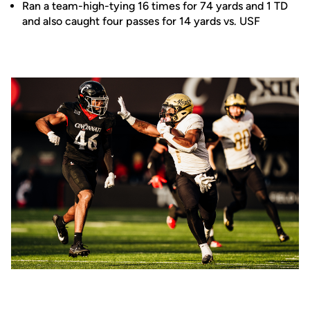
Ran a team-high-tying 16 times for 74 yards and 1 TD
and also caught four passes for 14 yards vs. USF