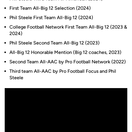
First Team All-Big 12 Selection (2024)
Phil Steele First Team All-Big 12 (2024)
College Football Network First Team All-Big 12 (2023 &
2024)
Phil Steele Second Team All-Big 12 (2023)
All-Big 12 Honorable Mention (Big 12 coaches, 2023)
Second Team All-AAC by Pro Football Network (2022)
Third team All-AAC by Pro Football Focus and Phil
Steele