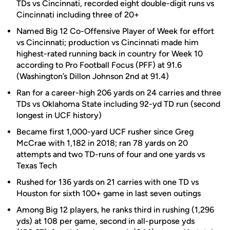
TDs vs Cincinnati, recorded eight double-digit runs vs
Cincinnati including three of 20+
Named Big 12 Co-Offensive Player of Week for effort
vs Cincinnati; production vs Cincinnati made him
highest-rated running back in country for Week 10
according to Pro Football Focus (PFF) at 91.6
(Washington’s Dillon Johnson 2nd at 91.4)
Ran for a career-high 206 yards on 24 carries and three
TDs vs Oklahoma State including 92-yd TD run (second
longest in UCF history)
Became first 1,000-yard UCF rusher since Greg
McCrae with 1,182 in 2018; ran 78 yards on 20
attempts and two TD-runs of four and one yards vs
Texas Tech
Rushed for 136 yards on 21 carries with one TD vs
Houston for sixth 100+ game in last seven outings
Among Big 12 players, he ranks third in rushing (1,296
yds) at 108 per game, second in all-purpose yds