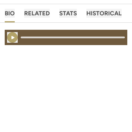
BIO
RELATED
STATS
HISTORICAL
Play Audio