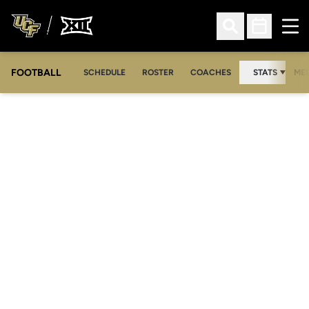
Ope
Open Search
Open Sched
FOOTBALL
OPE
SCHEDULE
ROSTER
COACHES
STATS
MED