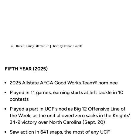
Paul Rubelt, Randy Pittman Jr. | Photo by: Conor Kvatek
FIFTH YEAR (2025)
2025 Allstate AFCA Good Works Team® nominee
Played in 11 games, earning starts at left tackle in 10
contests
Played a part in UCF's nod as Big 12 Offensive Line of
the Week, as the unit allowed zero sacks in the Knights'
34-9 victory over North Carolina (Sept. 20)
Saw action in 641 snaps, the most of any UCF