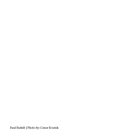
Paul Rubelt | Photo by: Conor Kvatek