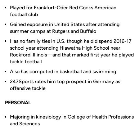
Played for Frankfurt-Oder Red Cocks American
football club
Gained exposure in United States after attending
summer camps at Rutgers and Buffalo
Has no family ties in U.S. though he did spend 2016-17
school year attending Hiawatha High School near
Rockford, Illinois—and that marked first year he played
tackle football
Also has competed in basketball and swimming
247Sports rates him top prospect in Germany as
offensive tackle
PERSONAL
Majoring in kinesiology in College of Health Professions
and Sciences