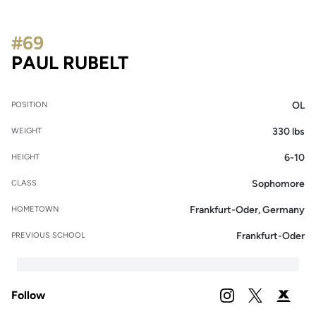
#69
SEASON 2021
PAUL RUBELT
OL
POSITION
330 lbs
WEIGHT
6-10
HEIGHT
Sophomore
CLASS
Frankfurt-Oder, Germany
HOMETOWN
Frankfurt-Oder
PREVIOUS SCHOOL
Follow
OPENS IN A NEW 
INSTAGRAM
OPENS IN A
TWITTER
OPENS 
PODIUM X