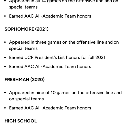
Appeared in all 14 games on the offensive line and on
special teams
Earned AAC All-Academic Team honors
SOPHOMORE (2021)
Appeared in three games on the offensive line and on
special teams
Earned UCF President's List honors for fall 2021
Earned AAC All-Academic Team honors
FRESHMAN (2020)
Appeared in nine of 10 games on the offensive line and
on special teams
Earned AAC All-Academic Team honors
HIGH SCHOOL