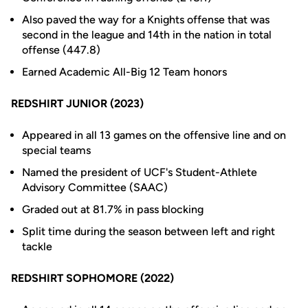
Also paved the way for a Knights offense that was
second in the league and 14th in the nation in total
offense (447.8)
Earned Academic All-Big 12 Team honors
REDSHIRT JUNIOR (2023)
Appeared in all 13 games on the offensive line and on
special teams
Named the president of UCF's Student-Athlete
Advisory Committee (SAAC)
Graded out at 81.7% in pass blocking
Split time during the season between left and right
tackle
REDSHIRT SOPHOMORE (2022)