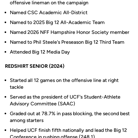
offensive lineman on the campaign
Named CSC Academic All-District
Named to 2025 Big 12 All-Academic Team
Named 2026 NFF Hampshire Honor Society member
Named to Phil Steele's Preseason Big 12 Third Team
Attended Big 12 Media Day
REDSHIRT SENIOR (2024)
Started all 12 games on the offensive line at right
tackle
Served as the president of UCF's Student-Athlete
Advisory Committee (SAAC)
Graded out at 78.7% in pass blocking, the second best
among starters
Helped UCF finish fifth nationally and lead the Big 12
Conference in rushing offense (248.1)