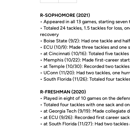
R-SOPHOMORE (2021)
• Appeared in all 13 games, starting seven 
• Totaled 24 tackles, 1.5 tackles for loss, 
recovery
• Boise State (9/2): Had one tackle and half 
• ECU (10/9): Made three tackles and one 
• at Cincinnati (10/16): Totaled five tackles
• Memphis (10/22): Made first-career start,
• at Temple (10/30): Recorded two tackle
• UConn (11/20): Had two tackles, one hur
• South Florida (11/26): Totaled four tackle
R-FRESHMAN (2020)
• Played in eight of 10 games on the defens
• Totaled four tackles with one sack and 
• at Georgia Tech (9/19): Made collegiate 
• at ECU (9/26): Recorded first career sack
• at South Florida (11/27): Had two tackle