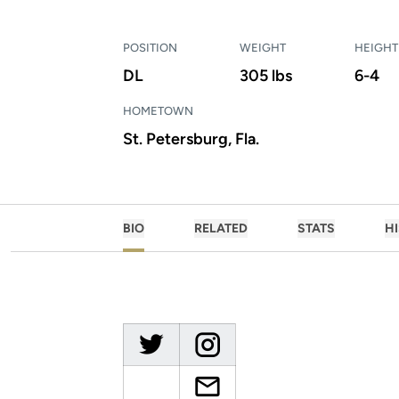
POSITION
WEIGHT
HEIGHT
DL
305 lbs
6-4
HOMETOWN
St. Petersburg, Fla.
BIO
RELATED
STATS
H