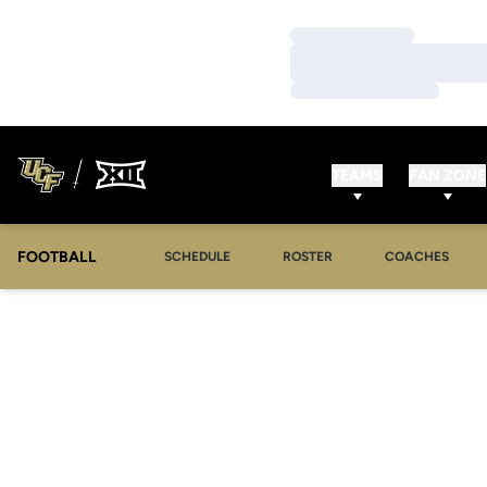
Loading…
Loading…
Loading…
TEAMS
FAN ZONE
FOOTBALL
SCHEDULE
ROSTER
COACHES