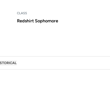
CLASS
Redshirt Sophomore
ISTORICAL