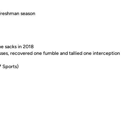
 freshman season
ne sacks in 2018
ses, recovered one fumble and tallied one interception
7 Sports)