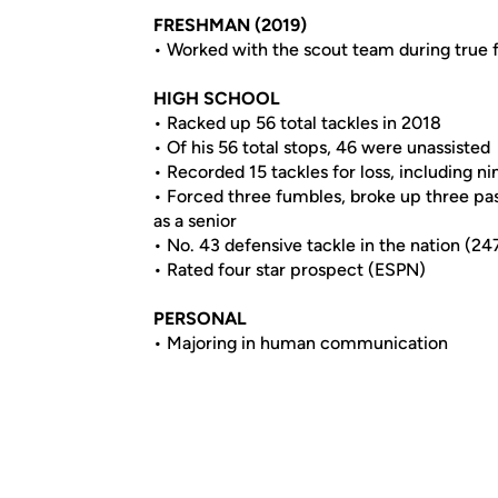
FRESHMAN (2019)
• Worked with the scout team during true
HIGH SCHOOL
• Racked up 56 total tackles in 2018
• Of his 56 total stops, 46 were unassisted
• Recorded 15 tackles for loss, including ni
• Forced three fumbles, broke up three pas
as a senior
• No. 43 defensive tackle in the nation (24
• Rated four star prospect (ESPN)
PERSONAL
• Majoring in human communication