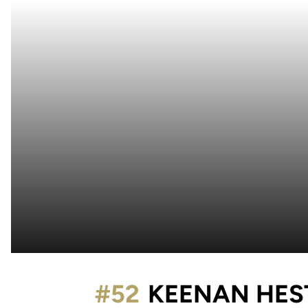
#52
KEENAN HES