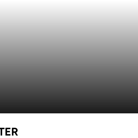
SEASON 2021
TER