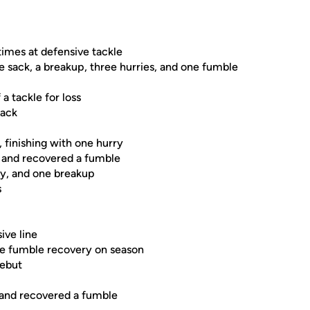
times at defensive tackle
one sack, a breakup, three hurries, and one fumble
a tackle for loss
sack
 finishing with one hurry
s and recovered a fumble
ry, and one breakup
s
ive line
one fumble recovery on season
debut
s and recovered a fumble