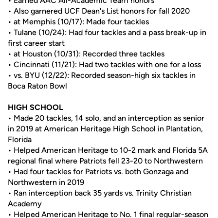
• Earned AAC All-Academic Team honors
• Also garnered UCF Dean's List honors for fall 2020
• at Memphis (10/17): Made four tackles
• Tulane (10/24): Had four tackles and a pass break-up in
first career start
• at Houston (10/31): Recorded three tackles
• Cincinnati (11/21): Had two tackles with one for a loss
• vs. BYU (12/22): Recorded season-high six tackles in
Boca Raton Bowl
HIGH SCHOOL
• Made 20 tackles, 14 solo, and an interception as senior
in 2019 at American Heritage High School in Plantation,
Florida
• Helped American Heritage to 10-2 mark and Florida 5A
regional final where Patriots fell 23-20 to Northwestern
• Had four tackles for Patriots vs. both Gonzaga and
Northwestern in 2019
• Ran interception back 35 yards vs. Trinity Christian
Academy
• Helped American Heritage to No. 1 final regular-season