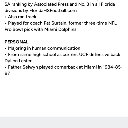
5A ranking by Associated Press and No. 3 in all Florida
divisions by FloridaHSFootball.com
• Also ran track
• Played for coach Pat Surtain, former three-time NFL
Pro Bowl pick with Miami Dolphins
PERSONAL
• Majoring in human communication
• From same high school as current UCF defensive back
Dyllon Lester
• Father Selwyn played cornerback at Miami in 1984-85-
87