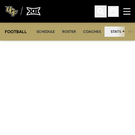
Ope
Open Search
Open Sched
FOOTBALL
OPE
SCHEDULE
ROSTER
COACHES
STATS
MED