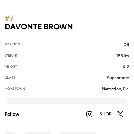
#7
SEASON 2021
DAVONTE BROWN
DB
POSITION
185 lbs
WEIGHT
6-2
HEIGHT
Sophomore
CLASS
Plantation, Fla.
HOMETOWN
Follow
SHOP
OPENS IN A NEW WI
INSTAGRAM
OPENS IN A NE
OPENS 
TWITTER