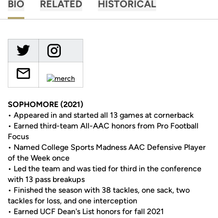
BIO
RELATED
HISTORICAL
SOPHOMORE (2021)
• Appeared in and started all 13 games at cornerback
• Earned third-team All-AAC honors from Pro Football
Focus
• Named College Sports Madness AAC Defensive Player
of the Week once
• Led the team and was tied for third in the conference
with 13 pass breakups
• Finished the season with 38 tackles, one sack, two
tackles for loss, and one interception
• Earned UCF Dean's List honors for fall 2021