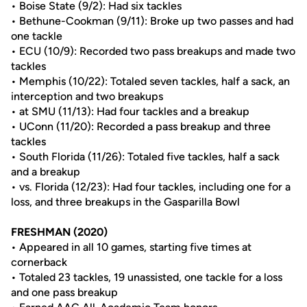
• Boise State (9/2): Had six tackles
• Bethune-Cookman (9/11): Broke up two passes and had
one tackle
• ECU (10/9): Recorded two pass breakups and made two
tackles
• Memphis (10/22): Totaled seven tackles, half a sack, an
interception and two breakups
• at SMU (11/13): Had four tackles and a breakup
• UConn (11/20): Recorded a pass breakup and three
tackles
• South Florida (11/26): Totaled five tackles, half a sack
and a breakup
• vs. Florida (12/23): Had four tackles, including one for a
loss, and three breakups in the Gasparilla Bowl
FRESHMAN (2020)
• Appeared in all 10 games, starting five times at
cornerback
• Totaled 23 tackles, 19 unassisted, one tackle for a loss
and one pass breakup