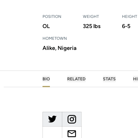
POSITION
WEIGHT
HEIGHT
OL
325 lbs
6-5
HOMETOWN
Alike, Nigeria
BIO
RELATED
STATS
H