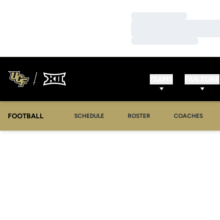
Loading…
Loading…
Loading…
TEAMS
FAN ZONE
FOOTBALL
SCHEDULE
ROSTER
COACHES