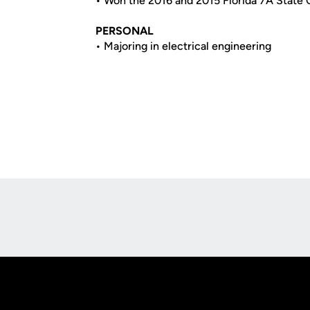
• Won the 2016 and 2015 Florida 7A State
PERSONAL
• Majoring in electrical engineering
Opens in a new window