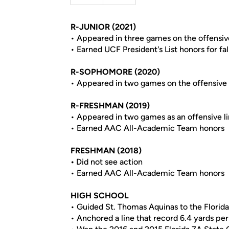
R-JUNIOR (2021)
• Appeared in three games on the offensiv
• Earned UCF President's List honors for fal
R-SOPHOMORE (2020)
• Appeared in two games on the offensive 
R-FRESHMAN (2019)
• Appeared in two games as an offensive 
• Earned AAC All-Academic Team honors
FRESHMAN (2018)
•
Did not see action
• Earned AAC All-Academic Team honors
HIGH SCHOOL
• Guided St. Thomas Aquinas to the Florida
• Anchored a line that record 6.4 yards per