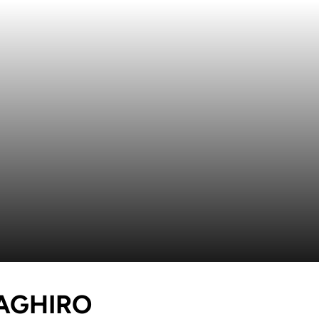
SEASON 2021
MAGHIRO