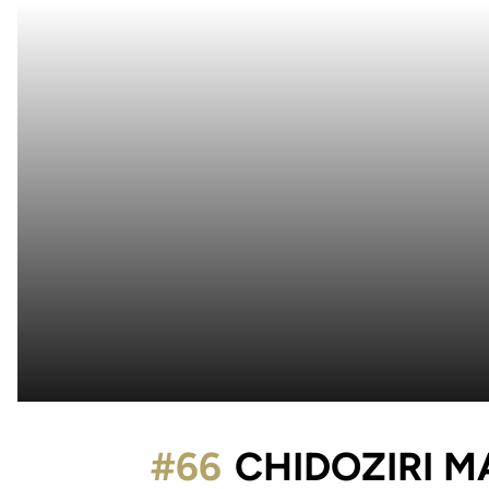
#66
CHIDOZIRI 