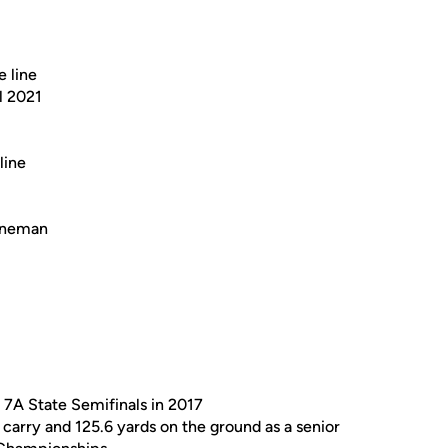
e line
l 2021
line
lineman
 7A State Semifinals in 2017
 carry and 125.6 yards on the ground as a senior