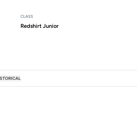
CLASS
Redshirt Junior
ISTORICAL