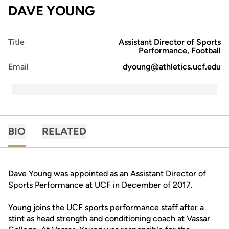
DAVE YOUNG
Title
Assistant Director of Sports
Performance, Football
Email
dyoung@athletics.ucf.edu
BIO
RELATED
Dave Young was appointed as an Assistant Director of
Sports Performance at UCF in December of 2017.
Young joins the UCF sports performance staff after a
stint as head strength and conditioning coach at Vassar