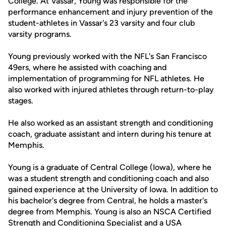
College. At Vassar, Young was responsible for the
performance enhancement and injury prevention of the
student-athletes in Vassar's 23 varsity and four club
varsity programs.
Young previously worked with the NFL's San Francisco
49ers, where he assisted with coaching and
implementation of programming for NFL athletes. He
also worked with injured athletes through return-to-play
stages.
He also worked as an assistant strength and conditioning
coach, graduate assistant and intern during his tenure at
Memphis.
Young is a graduate of Central College (Iowa), where he
was a student strength and conditioning coach and also
gained experience at the University of Iowa. In addition to
his bachelor's degree from Central, he holds a master's
degree from Memphis. Young is also an NSCA Certified
Strength and Conditioning Specialist and a USA