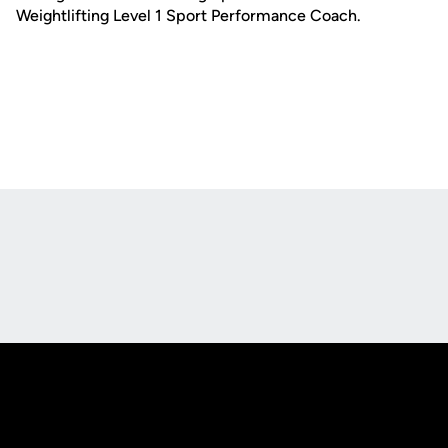
Weightlifting Level 1 Sport Performance Coach.
Opens in a new window
Opens in a new
Opens in a new window
Opens in a new