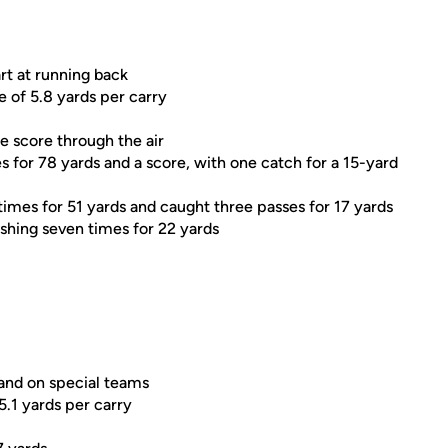
rt at running back
e of 5.8 yards per carry
e score through the air
for 78 yards and a score, with one catch for a 15-yard
ht times for 51 yards and caught three passes for 17 yards
rushing seven times for 22 yards
 and on special teams
5.1 yards per carry