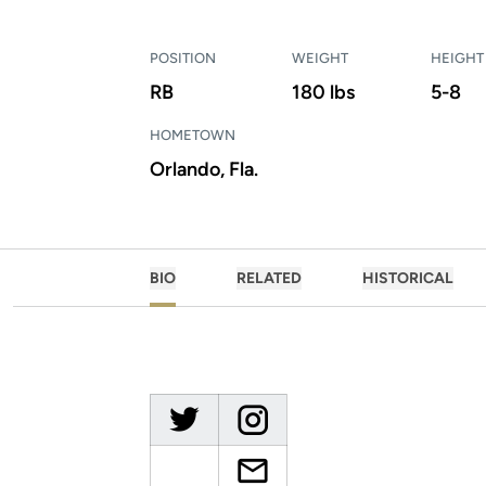
POSITION
WEIGHT
HEIGHT
RB
180 lbs
5-8
HOMETOWN
Orlando, Fla.
BIO
RELATED
HISTORICAL