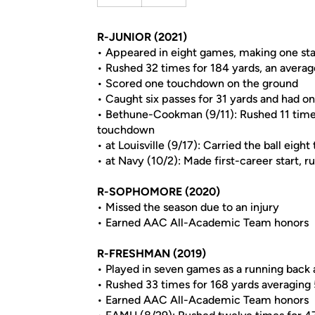
R-JUNIOR (2021)
• Appeared in eight games, making one sta
• Rushed 32 times for 184 yards, an averag
• Scored one touchdown on the ground
• Caught six passes for 31 yards and had on
• Bethune-Cookman (9/11): Rushed 11 times 
touchdown
• at Louisville (9/17): Carried the ball eig
• at Navy (10/2): Made first-career start, 
R-SOPHOMORE (2020)
• Missed the season due to an injury
• Earned AAC All-Academic Team honors
R-FRESHMAN (2019)
• Played in seven games as a running back
• Rushed 33 times for 168 yards averaging 
• Earned AAC All-Academic Team honors