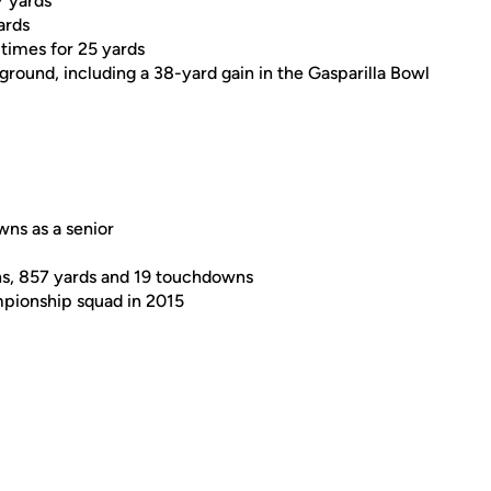
7 yards
ards
 times for 25 yards
 ground, including a 38-yard gain in the Gasparilla Bowl
ns as a senior
ns, 857 yards and 19 touchdowns
mpionship squad in 2015