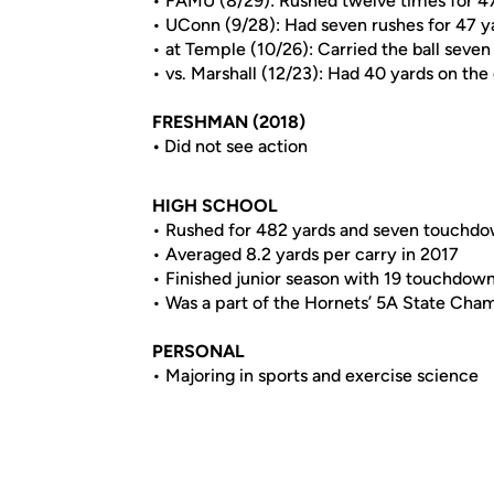
• FAMU (8/29): Rushed twelve times for 4
• UConn (9/28): Had seven rushes for 47 y
• at Temple (10/26): Carried the ball seven
• vs. Marshall (12/23): Had 40 yards on the
FRESHMAN (2018)
•
Did not see action
HIGH SCHOOL
• Rushed for 482 yards and seven touchdow
• Averaged 8.2 yards per carry in 2017
• Finished junior season with 19 touchdow
• Was a part of the Hornets’ 5A State Cha
PERSONAL
• Majoring in sports and exercise science