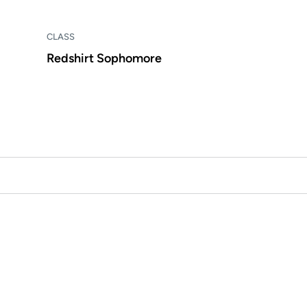
CLASS
Redshirt Sophomore