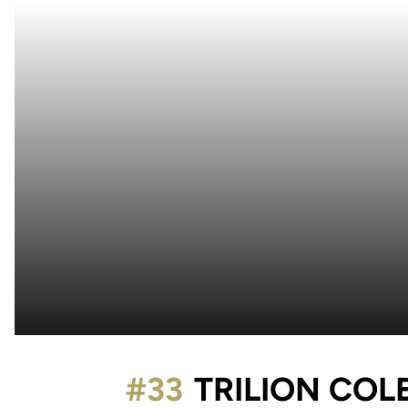
#33
TRILION COL