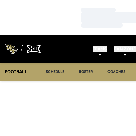
Loading…
Loading…
Loading…
TEAMS
FAN ZONE
FOOTBALL
SCHEDULE
ROSTER
COACHES