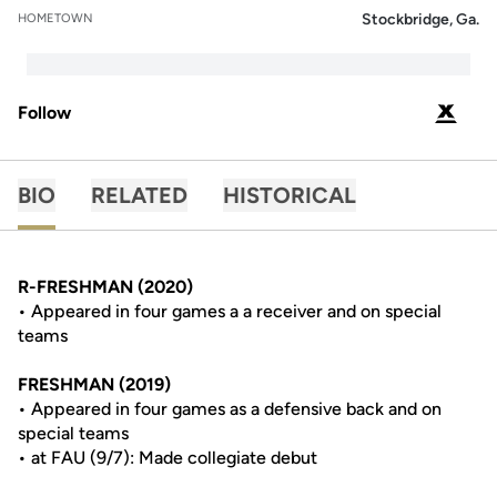
Stockbridge, Ga.
HOMETOWN
Follow
OPENS 
PODIUM X
BIO
RELATED
HISTORICAL
R-FRESHMAN (2020)
• Appeared in four games a a receiver and on special
teams
FRESHMAN (2019)
• Appeared in four games as a defensive back and on
special teams
• at FAU (9/7): Made collegiate debut