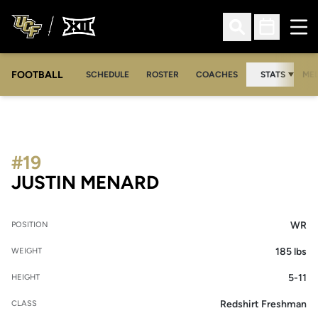
Ope
Open Search
Open Sched
FOOTBALL
OPE
SCHEDULE
ROSTER
COACHES
STATS
MED
#19
SEASON 2020
JUSTIN MENARD
WR
POSITION
185 lbs
WEIGHT
5-11
HEIGHT
Redshirt Freshman
CLASS