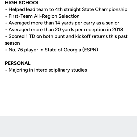
HIGH SCHOOL
• Helped lead team to 4th straight State Championship
• First-Team All-Region Selection
• Averaged more than 14 yards per carry as a senior
• Averaged more than 20 yards per reception in 2018
• Scored 1 TD on both punt and kickoff returns this past
season
• No. 76 player in State of Georgia (ESPN)
PERSONAL
• Majoring in interdisciplinary studies
Opens in a new window
Opens in a new