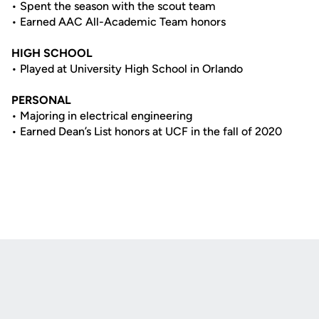
• Spent the season with the scout team
• Earned AAC All-Academic Team honors
HIGH SCHOOL
• Played at University High School in Orlando
PERSONAL
• Majoring in electrical engineering
• Earned Dean’s List honors at UCF in the fall of 2020
Opens in a new window
Opens in a new
Opens in a new window
Opens in a new