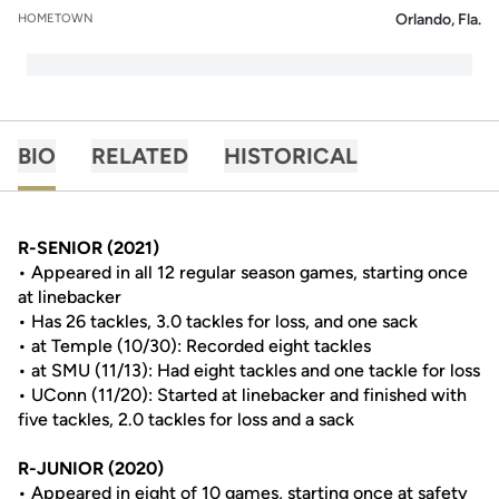
Orlando, Fla.
HOMETOWN
BIO
RELATED
HISTORICAL
R-SENIOR (2021)
• Appeared in all 12 regular season games, starting once
at linebacker
• Has 26 tackles, 3.0 tackles for loss, and one sack
• at Temple (10/30): Recorded eight tackles
• at SMU (11/13): Had eight tackles and one tackle for loss
• UConn (11/20): Started at linebacker and finished with
five tackles, 2.0 tackles for loss and a sack
R-JUNIOR (2020)
• Appeared in eight of 10 games, starting once at safety