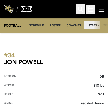
Ope
Open Search
Open Sched
FOOTBALL
OPE
SCHEDULE
ROSTER
COACHES
STATS
MED
#34
SEASON 2020
JON POWELL
DB
POSITION
210 lbs
WEIGHT
5-11
HEIGHT
Redshirt Junior
CLASS