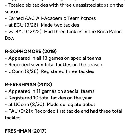
• Totaled six tackles with three unassisted stops on the
season
• Earned AAC All-Academic Team honors
• at ECU (9/26): Made two tackles
• vs. BYU (12/22): Had three tackles in the Boca Raton
Bowl
R-SOPHOMORE (2019)
• Appeared in all 13 games on special teams
• Recorded seven total tackles on the season
• UConn (9/28): Registered three tackles
R-FRESHMAN (2018)
• Appeared in 11 games on special teams
• Registered 10 total tackles on the year
• at UConn (8/30): Made collegiate debut
• FAU (9/21): Recorded first tackle and had three total
tackles
FRESHMAN (2017)