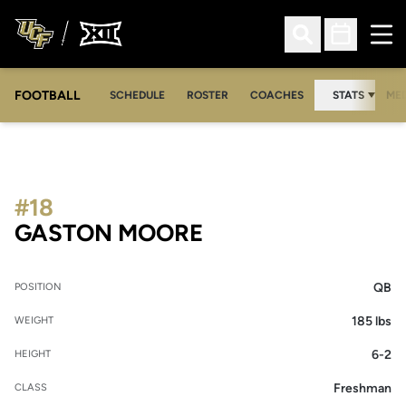
Ope
Open Search
Open Sched
FOOTBALL
OPE
SCHEDULE
ROSTER
COACHES
STATS
MED
#18
SEASON 2020
GASTON MOORE
QB
POSITION
185 lbs
WEIGHT
6-2
HEIGHT
Freshman
CLASS