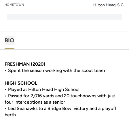
Hilton Head, S.C.
HOMETOWN
BIO
FRESHMAN (2020)
• Spent the season working with the scout team
HIGH SCHOOL
• Played at Hilton Head High School
• Passed for 2,016 yards and 20 touchdowns with just
four interceptions as a senior
• Led Seahawks to a Bridge Bowl victory and a playoff
berth