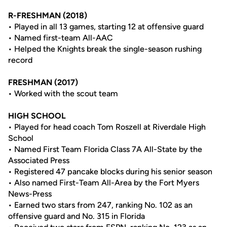
R-FRESHMAN (2018)
• Played in all 13 games, starting 12 at offensive guard
• Named first-team All-AAC
• Helped the Knights break the single-season rushing
record
FRESHMAN (2017)
• Worked with the scout team
HIGH SCHOOL
• Played for head coach Tom Roszell at Riverdale High
School
• Named First Team Florida Class 7A All-State by the
Associated Press
• Registered 47 pancake blocks during his senior season
• Also named First-Team All-Area by the Fort Myers
News-Press
• Earned two stars from 247, ranking No. 102 as an
offensive guard and No. 315 in Florida