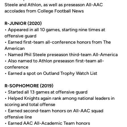
Steele and Athlon, as well as preseason All-AAC
accolades from College Football News
R-JUNIOR (2020)
• Appeared in all 10 games, starting nine times at
offensive guard
• Earned first-team all-conference honors from The
American
• Named Phil Steele preseason third-team All-America
• Also named to Athlon preseason first-team all-
conference
• Earned a spot on Outland Trophy Watch List
R-SOPHOMORE (2019)
• Started all 13 games at offensive guard
• Helped Knights again rank among national leaders in
scoring and total offense
• Earned second-team honors on All-AAC squad
offensive line
• Earned AAC All-Academic Team honors