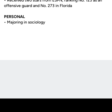
• Received two stars from ESPN, ranking No. 123 as an
offensive guard and No. 273 in Florida
PERSONAL
• Majoring in sociology
Opens in a new window
Opens in a new
Opens in a new window
Opens in a new