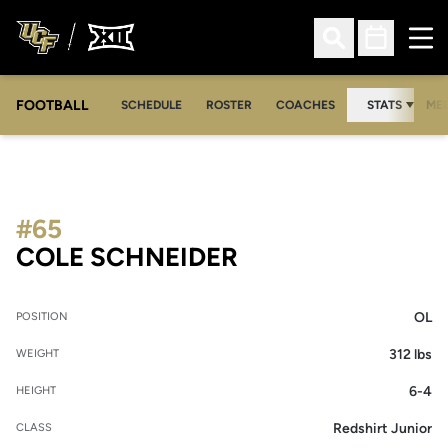
Ope
Open Search
Open Sched
FOOTBALL
OPE
SCHEDULE
ROSTER
COACHES
STATS
MED
#65
SEASON 2020
COLE SCHNEIDER
OL
POSITION
312 lbs
WEIGHT
6-4
HEIGHT
Redshirt Junior
CLASS