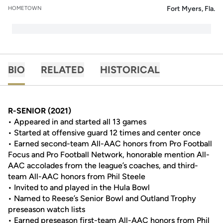
Fort Myers, Fla.
HOMETOWN
BIO
RELATED
HISTORICAL
R-SENIOR (2021)
• Appeared in and started all 13 games
• Started at offensive guard 12 times and center once
• Earned second-team All-AAC honors from Pro Football
Focus and Pro Football Network, honorable mention All-
AAC accolades from the league’s coaches, and third-
team All-AAC honors from Phil Steele
• Invited to and played in the Hula Bowl
• Named to Reese’s Senior Bowl and Outland Trophy
preseason watch lists
• Earned preseason first-team All-AAC honors from Phil