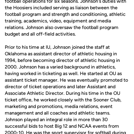
football operations for six seasons. Johnson's duties with
the Hoosiers included serving as liaison between the
football program and strength and conditioning, athletic
training, academics, video, equipment and media
relations. Johnson also oversaw the football program
budget and all off-field activities.
Prior to his time at IU, Johnson joined the staff at
Oklahoma as assistant director of athletic housing in
1994, before becoming director of athletic housing in
2000. Johnson has a varied background in athletics,
having worked in ticketing as well. He started at OU as
assistant ticket manager. He was eventually promoted to
director of ticket operations and later Assistant and
Associate Athletic Director. During his time in the OU
ticket office, he worked closely with the Sooner Club,
marketing and promotions, media relations, event
management and all coaches and athletic teams.
Johnson played an integral role in more than 30
successful bids to host Big 12 and NCAA events from
2000-10. He was the sport supervisor for softball during