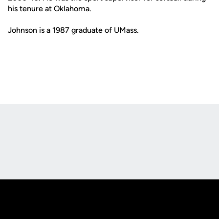
his tenure at Oklahoma.
Johnson is a 1987 graduate of UMass.
Opens in a new window
Opens in a new
Opens in a new window
Opens in a new