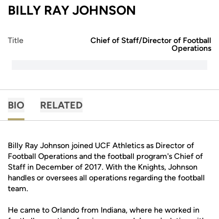
BILLY RAY JOHNSON
Title
Chief of Staff/Director of Football
Operations
BIO
RELATED
Billy Ray Johnson joined UCF Athletics as Director of
Football Operations and the football program's Chief of
Staff in December of 2017. With the Knights, Johnson
handles or oversees all operations regarding the football
team.
He came to Orlando from Indiana, where he worked in