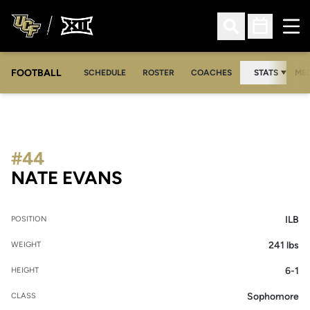
Ope
Open Search
Open Sched
FOOTBALL
OPE
SCHEDULE
ROSTER
COACHES
STATS
MED
#44
SEASON 2017
NATE EVANS
ILB
POSITION
241 lbs
WEIGHT
6-1
HEIGHT
Sophomore
CLASS