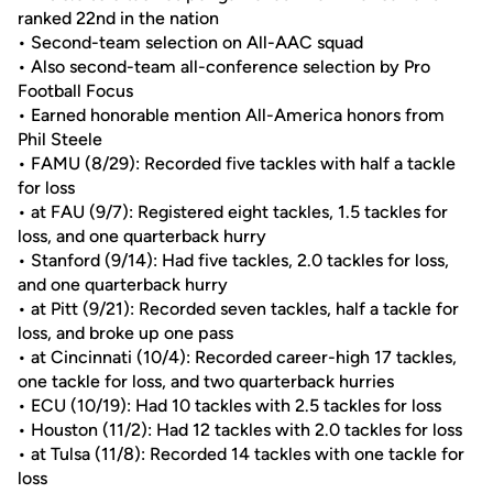
ranked 22nd in the nation
• Second-team selection on All-AAC squad
• Also second-team all-conference selection by Pro
Football Focus
• Earned honorable mention All-America honors from
Phil Steele
• FAMU (8/29): Recorded five tackles with half a tackle
for loss
• at FAU (9/7): Registered eight tackles, 1.5 tackles for
loss, and one quarterback hurry
• Stanford (9/14): Had five tackles, 2.0 tackles for loss,
and one quarterback hurry
• at Pitt (9/21): Recorded seven tackles, half a tackle for
loss, and broke up one pass
• at Cincinnati (10/4): Recorded career-high 17 tackles,
one tackle for loss, and two quarterback hurries
• ECU (10/19): Had 10 tackles with 2.5 tackles for loss
• Houston (11/2): Had 12 tackles with 2.0 tackles for loss
• at Tulsa (11/8): Recorded 14 tackles with one tackle for
loss