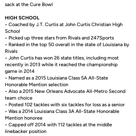
sack at the Cure Bowl
HIGH SCHOOL
• Coached by J.T. Curtis at John Curtis Christian High
School
• Picked up three stars from Rivals and 247Sports
• Ranked in the top 50 overall in the state of Louisiana by
Rivals
• John Curtis has won 26 state titles, including most
recently in 2013 while it reached the championship
game in 2014
• Named as a 2015 Louisiana Class 5A All-State
Honorable Mention selection
• Also a 2015 New Orleans Advocate All-Metro Second
team choice
• Posted 102 tackles with six tackles for loss as a senior
• Was a 2014 Louisiana Class 3A All-State Honorable
Mention honoree
• Capped off 2014 with 112 tackles at the middle
linebacker position