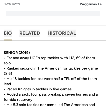
Waggaman, La.
HOMETOWN
BIO
RELATED
HISTORICAL
SENIOR (2019)
• Far and away UCF’s top tackler with 112, 69 of them
solo
• Ranked second in The American for tackles per game
(8.6)
• His 13 tackles for loss were half a TFL off of the team
lead
• Paced Knights in tackles in five games
• Added a sack, four pass breakups, seven hurries and a
fumble recovery
• His 5.3 solo tackles per game led The American and