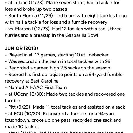
• at Tulane (11/23): Made seven stops, had a tackle for
loss and broke up two passes
• South Florida (11/29): Led team with eight tackles to go
with half a tackle for loss and a fumble recovery
• vs. Marshall (12/23): Had 12 tackles with a sack, three
hurries and a breakup in the Gasparilla Bowl
JUNIOR (2018)
• Played in all 13 games, starting 10 at linebacker
• Was second on the team in total tackles with 99
• Recorded a career-high 2.5 sacks on the season
• Scored his first collegiate points on a 94-yard fumble
recovery at East Carolina
• Named All-AAC First Team
• at UConn (8/30): Made two tackles and recovered one
fumble
• Pitt (9/29): Made 11 total tackles and assisted on a sack
• at ECU (10/20): Recovered a fumble for a 94-yard
touchdown, broke up one pass, recorded one sack and
made 10 tackles