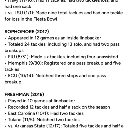
• Navy (11/10): Had 11 tackles, had two tackles loss, and
had one sack
• vs. LSU (1/1): Made nine total tackles and had one tackle
for loss in the Fiesta Bowl
SOPHOMORE (2017)
• Appeared in 12 games as an inside linebacker
• Totaled 24 tackles, including 13 solo, and had two pass
breakups
• FIU (8/31): Made six tackles, including four unassisted
• Memphis (9/30): Registered one pass breakup and five
tackles
• ECU (10/14): Notched three stops and one pass
breakup
FRESHMAN (2016)
• Played in 10 games at linebacker
• Recorded 12 tackles and half a sack on the season
• East Carolina (10/1): Had two tackles
• Tulane (11/5): Notched two tackles
• vs. Arkansas State (12/17): Totaled five tackles and half a