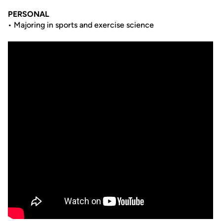
PERSONAL
• Majoring in sports and exercise science