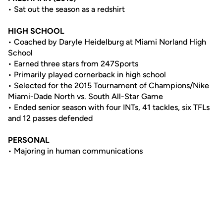
• Sat out the season as a redshirt
HIGH SCHOOL
• Coached by Daryle Heidelburg at Miami Norland High
School
• Earned three stars from 247Sports
• Primarily played cornerback in high school
• Selected for the 2015 Tournament of Champions/Nike
Miami-Dade North vs. South All-Star Game
• Ended senior season with four INTs, 41 tackles, six TFLs
and 12 passes defended
PERSONAL
• Majoring in human communications