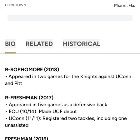
Miami, Fla.
HOMETOWN
BIO
RELATED
HISTORICAL
R-SOPHOMORE (2018)
•
Appeared in two games for the Knights against UConn
and Pitt
R-FRESHMAN (2017)
• Appeared in five games as a defensive back
• ECU (10/14): Made UCF debut
• UConn (11/11): Registered two tackles, including one
unassisted
FRESHMAN (2016)