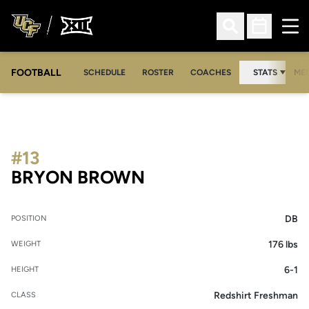
Ope
Open Search
Open Sched
FOOTBALL
OPE
SCHEDULE
ROSTER
COACHES
STATS
MED
#13
SEASON 2017
BRYON BROWN
DB
POSITION
176 lbs
WEIGHT
6-1
HEIGHT
Redshirt Freshman
CLASS