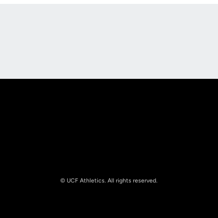
Opens in a new window
Opens in a new
Opens in a new window
Opens in a new
© UCF Athletics. All rights reserved.