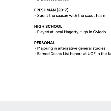
FRESHMAN (2017)
• Spent the season with the scout team
HIGH SCHOOL
• Played at local Hagerty High in Oviedo
PERSONAL
• Majoring in integrative general studies
• Earned Dean’s List honors at UCF in the f