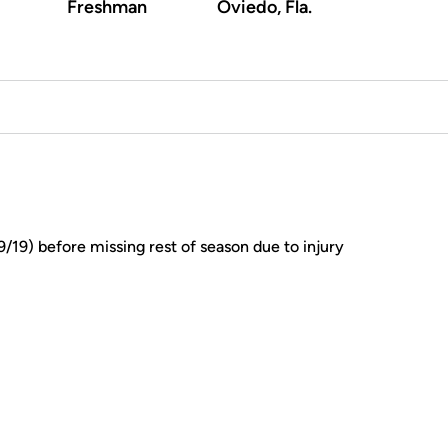
Freshman
Oviedo, Fla.
/19) before missing rest of season due to injury