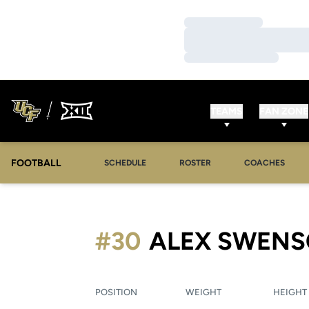
Loading…
Loading…
Loading…
TEAMS
FAN ZONE
FOOTBALL
SCHEDULE
ROSTER
COACHES
#30
ALEX SWEN
POSITION
WEIGHT
HEIGHT