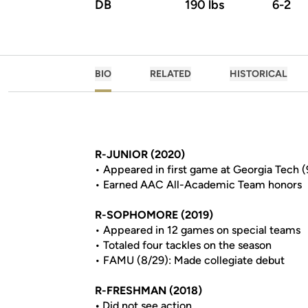
DB
190 lbs
6-2
BIO
RELATED
HISTORICAL
R-JUNIOR (2020)
• Appeared in first game at Georgia Tech (9
• Earned AAC All-Academic Team honors
R-SOPHOMORE (2019)
• Appeared in 12 games on special teams
• Totaled four tackles on the season
• FAMU (8/29): Made collegiate debut
R-FRESHMAN (2018)
•
Did not see action