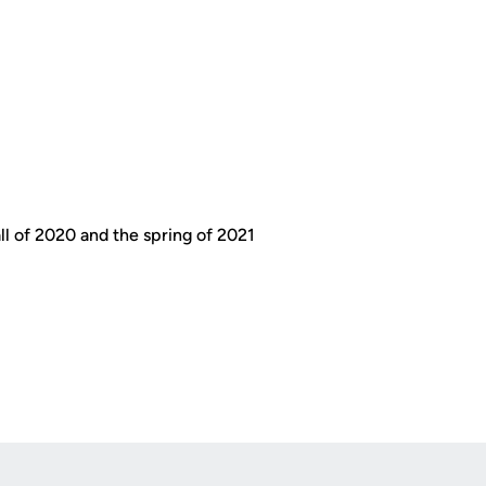
all of 2020 and the spring of 2021