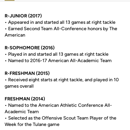
R-JUNIOR (2017)
• Appeared in and started all 13 games at right tackle
• Earned Second Team All-Conference honors by The
American
R-SOPHOMORE (2016)
• Played in and started all 13 games at right tackle
• Named to 2016-17 American All-Academic Team
R-FRESHMAN (2015)
• Received eight starts at right tackle, and played in 10
games overall
FRESHMAN (2014)
• Named to the American Athletic Conference All-
Academic Team
• Selected as the Offensive Scout Team Player of the
Week for the Tulane game