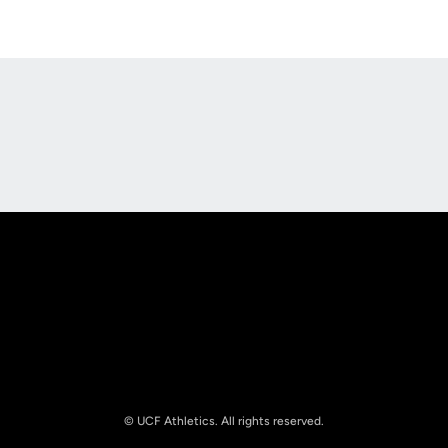
Opens in a new window
Opens in a new
Opens in a new window
Opens in a new
© UCF Athletics. All rights reserved.