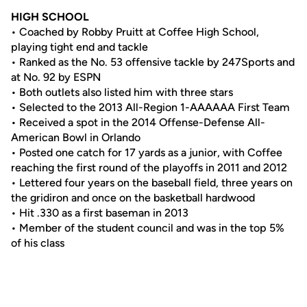
HIGH SCHOOL
• Coached by Robby Pruitt at Coffee High School,
playing tight end and tackle
• Ranked as the No. 53 offensive tackle by 247Sports and
at No. 92 by ESPN
• Both outlets also listed him with three stars
• Selected to the 2013 All-Region 1-AAAAAA First Team
• Received a spot in the 2014 Offense-Defense All-
American Bowl in Orlando
• Posted one catch for 17 yards as a junior, with Coffee
reaching the first round of the playoffs in 2011 and 2012
• Lettered four years on the baseball field, three years on
the gridiron and once on the basketball hardwood
• Hit .330 as a first baseman in 2013
• Member of the student council and was in the top 5%
of his class