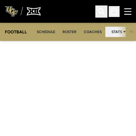
Ope
Open Search
Open Sched
FOOTBALL
OPE
SCHEDULE
ROSTER
COACHES
STATS
MED