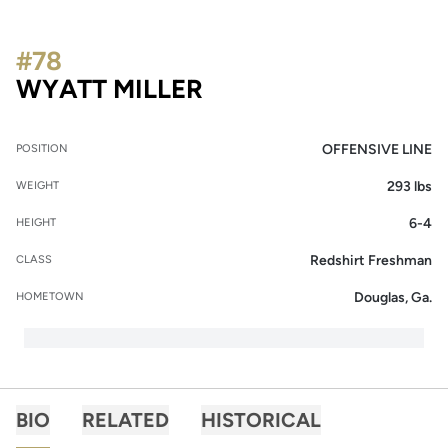
#78
SEASON 2015
WYATT MILLER
OFFENSIVE LINE
POSITION
293 lbs
WEIGHT
6-4
HEIGHT
Redshirt Freshman
CLASS
Douglas, Ga.
HOMETOWN
BIO
RELATED
HISTORICAL