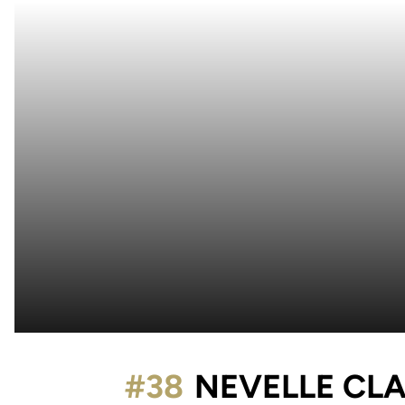
#38
NEVELLE CL