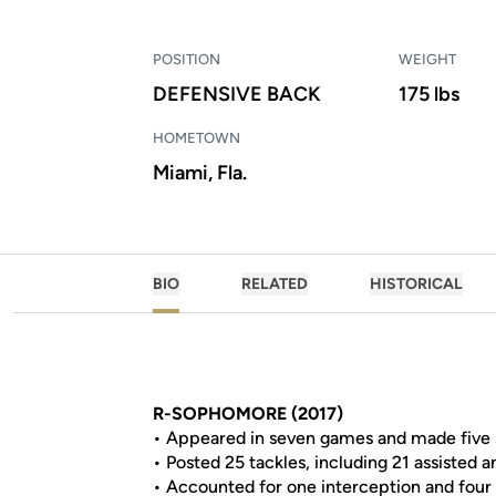
POSITION
WEIGHT
DEFENSIVE BACK
175 lbs
HOMETOWN
Miami, Fla.
BIO
RELATED
HISTORICAL
R-SOPHOMORE (2017)
• Appeared in seven games and made five s
• Posted 25 tackles, including 21 assisted a
• Accounted for one interception and four