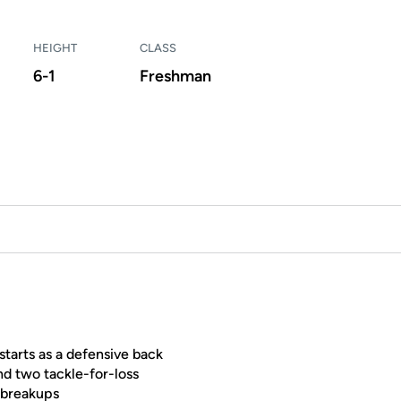
HEIGHT
CLASS
6-1
Freshman
tarts as a defensive back
nd two tackle-for-loss
 breakups