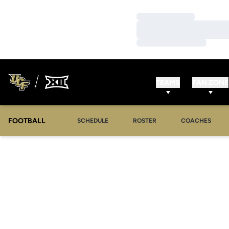
Loading…
Loading…
Loading…
TEAMS
FAN ZONE
FOOTBALL
SCHEDULE
ROSTER
COACHES