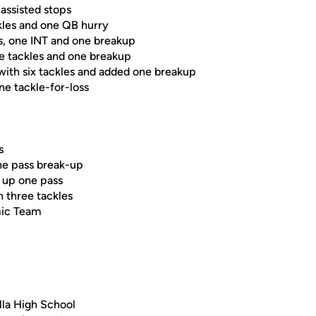
nassisted stops
kles and one QB hurry
es, one INT and one breakup
ee tackles and one breakup
with six tackles and added one breakup
ne tackle-for-loss
s
ne pass break-up
e up one pass
h three tackles
mic Team
lla High School