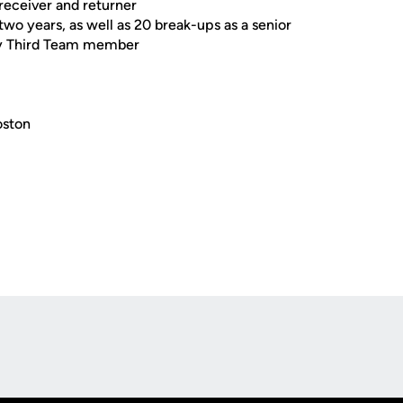
receiver and returner
 two years, as well as 20 break-ups as a senior
ty Third Team member
oston
Opens in a new window