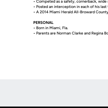
• Competed as a safety, cornerback, wide 
• Posted an interception in each of his last
• A 2014 Miami Herald All-Broward Coun
PERSONAL
• Born in Miami, Fla.
• Parents are Norman Clarke and Regina B
Opens in a new window