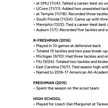
• at SMU (11/4): Tallied a career-best six u
• UConn (11/11): Added two unassisted tac
• at Temple (11/18): Recorded three tackl
• South Florida (11/24): Came up with thr
• Memphis (12/2): Tied a career-best best 
• Auburn (1/1): Recorded five tackles and o
R-FRESHMAN (2016)
• Played in 10 games at defensive back
• Totaled 15 tackles and two pass break-up
• Michigan (9/10): Had three tackles and o
• FIU (9/24): Totaled two tackles and brok
• East Carolina (10/1): Tied season high wit
• Named to 2016-17 American All-Acade
FRESHMAN (2015)
• Spent the season on the scout team
HIGH SCHOOL
• Played for coach Dan Marguriet at Tarave