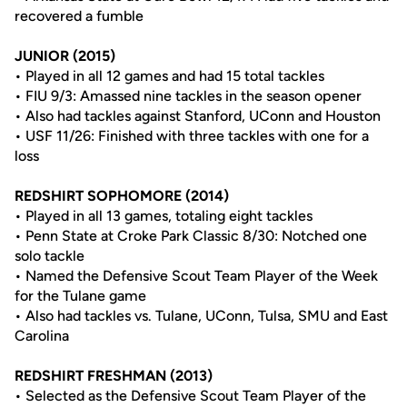
recovered a fumble
JUNIOR (2015)
• Played in all 12 games and had 15 total tackles
• FIU 9/3: Amassed nine tackles in the season opener
• Also had tackles against Stanford, UConn and Houston
• USF 11/26: Finished with three tackles with one for a
loss
REDSHIRT SOPHOMORE (2014)
• Played in all 13 games, totaling eight tackles
• Penn State at Croke Park Classic 8/30: Notched one
solo tackle
• Named the Defensive Scout Team Player of the Week
for the Tulane game
• Also had tackles vs. Tulane, UConn, Tulsa, SMU and East
Carolina
REDSHIRT FRESHMAN (2013)
• Selected as the Defensive Scout Team Player of the