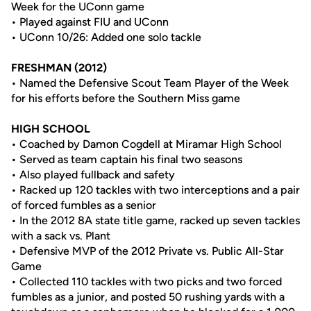
Week for the UConn game
• Played against FIU and UConn
• UConn 10/26: Added one solo tackle
FRESHMAN (2012)
• Named the Defensive Scout Team Player of the Week
for his efforts before the Southern Miss game
HIGH SCHOOL
• Coached by Damon Cogdell at Miramar High School
• Served as team captain his final two seasons
• Also played fullback and safety
• Racked up 120 tackles with two interceptions and a pair
of forced fumbles as a senior
• In the 2012 8A state title game, racked up seven tackles
with a sack vs. Plant
• Defensive MVP of the 2012 Private vs. Public All-Star
Game
• Collected 110 tackles with two picks and two forced
fumbles as a junior, and posted 50 rushing yards with a