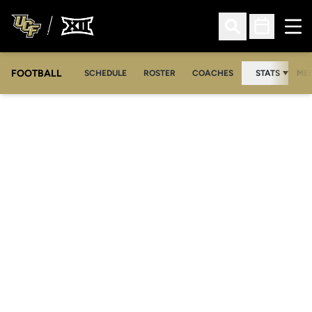
Ope
Open Search
Open Sched
FOOTBALL
OPE
SCHEDULE
ROSTER
COACHES
STATS
MED