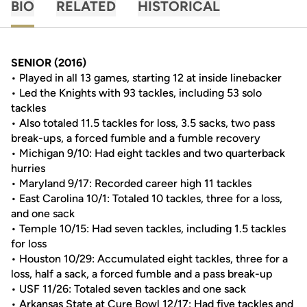
BIO
RELATED
HISTORICAL
SENIOR (2016)
• Played in all 13 games, starting 12 at inside linebacker
• Led the Knights with 93 tackles, including 53 solo
tackles
• Also totaled 11.5 tackles for loss, 3.5 sacks, two pass
break-ups, a forced fumble and a fumble recovery
• Michigan 9/10: Had eight tackles and two quarterback
hurries
• Maryland 9/17: Recorded career high 11 tackles
• East Carolina 10/1: Totaled 10 tackles, three for a loss,
and one sack
• Temple 10/15: Had seven tackles, including 1.5 tackles
for loss
• Houston 10/29: Accumulated eight tackles, three for a
loss, half a sack, a forced fumble and a pass break-up
• USF 11/26: Totaled seven tackles and one sack
• Arkansas State at Cure Bowl 12/17: Had five tackles and