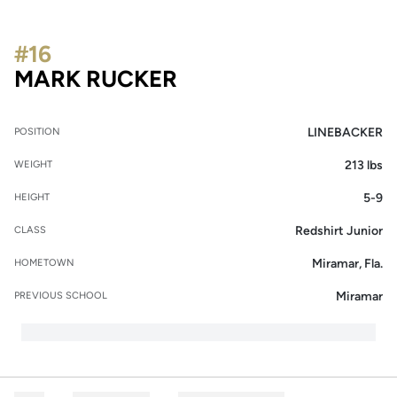
#16
SEASON 2015
MARK RUCKER
LINEBACKER
POSITION
213 lbs
WEIGHT
5-9
HEIGHT
Redshirt Junior
CLASS
Miramar, Fla.
HOMETOWN
Miramar
PREVIOUS SCHOOL