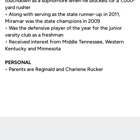
touchdown as a sophomore when he blocked for a 1,000-
yard rusher
• Along with serving as the state runner-up in 2011,
Miramar was the state champions in 2009
• Was the defensive player of the year for the junior
varsity club as a freshman
• Received interest from Middle Tennessee, Western
Kentucky and Minnesota
PERSONAL
• Parents are Reginald and Charlene Rucker
Opens in a new window
Opens in a new