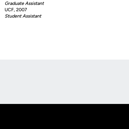
Graduate Assistant
UCF, 2007
Student Assistant
Opens in a new window
Opens in a new
Opens in a new window
Opens in a new