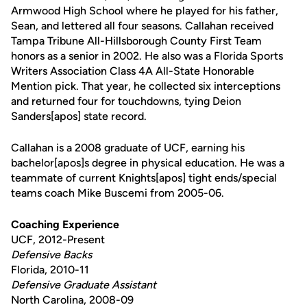
Armwood High School where he played for his father,
Sean, and lettered all four seasons. Callahan received
Tampa Tribune All-Hillsborough County First Team
honors as a senior in 2002. He also was a Florida Sports
Writers Association Class 4A All-State Honorable
Mention pick. That year, he collected six interceptions
and returned four for touchdowns, tying Deion
Sanders[apos] state record.
Callahan is a 2008 graduate of UCF, earning his
bachelor[apos]s degree in physical education. He was a
teammate of current Knights[apos] tight ends/special
teams coach Mike Buscemi from 2005-06.
Coaching Experience
UCF, 2012-Present
Defensive Backs
Florida, 2010-11
Defensive Graduate Assistant
North Carolina, 2008-09