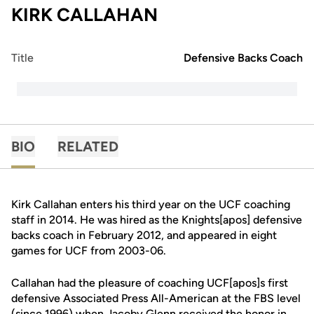
KIRK CALLAHAN
Title
Defensive Backs Coach
BIO
RELATED
Kirk Callahan enters his third year on the UCF coaching
staff in 2014. He was hired as the Knights[apos] defensive
backs coach in February 2012, and appeared in eight
games for UCF from 2003-06.
Callahan had the pleasure of coaching UCF[apos]s first
defensive Associated Press All-American at the FBS level
(since 1996) when Jacoby Glenn received the honor in