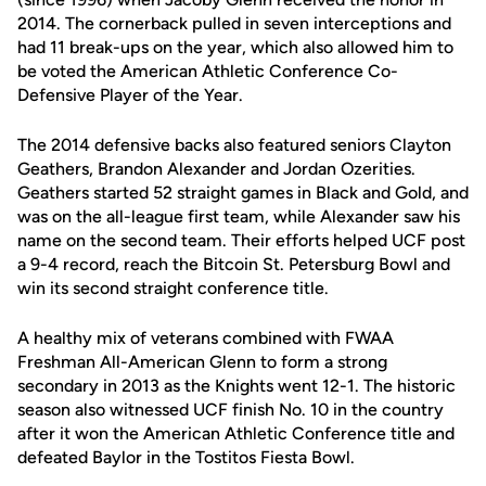
2014. The cornerback pulled in seven interceptions and
had 11 break-ups on the year, which also allowed him to
be voted the American Athletic Conference Co-
Defensive Player of the Year.
The 2014 defensive backs also featured seniors Clayton
Geathers, Brandon Alexander and Jordan Ozerities.
Geathers started 52 straight games in Black and Gold, and
was on the all-league first team, while Alexander saw his
name on the second team. Their efforts helped UCF post
a 9-4 record, reach the Bitcoin St. Petersburg Bowl and
win its second straight conference title.
A healthy mix of veterans combined with FWAA
Freshman All-American Glenn to form a strong
secondary in 2013 as the Knights went 12-1. The historic
season also witnessed UCF finish No. 10 in the country
after it won the American Athletic Conference title and
defeated Baylor in the Tostitos Fiesta Bowl.