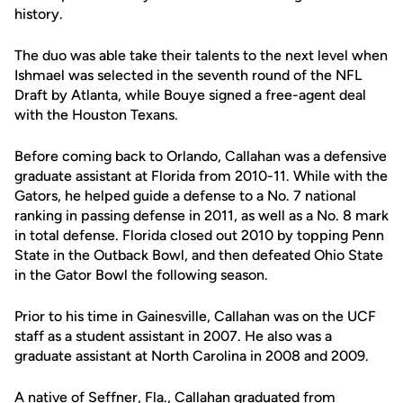
history.
The duo was able take their talents to the next level when
Ishmael was selected in the seventh round of the NFL
Draft by Atlanta, while Bouye signed a free-agent deal
with the Houston Texans.
Before coming back to Orlando, Callahan was a defensive
graduate assistant at Florida from 2010-11. While with the
Gators, he helped guide a defense to a No. 7 national
ranking in passing defense in 2011, as well as a No. 8 mark
in total defense. Florida closed out 2010 by topping Penn
State in the Outback Bowl, and then defeated Ohio State
in the Gator Bowl the following season.
Prior to his time in Gainesville, Callahan was on the UCF
staff as a student assistant in 2007. He also was a
graduate assistant at North Carolina in 2008 and 2009.
A native of Seffner, Fla., Callahan graduated from