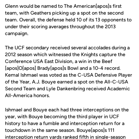
Glenn would be named to The American[apos]s first
team, with Geathers picking up a spot on the second
team. Overall, the defense held 10 of its 13 opponents to
under their scoring averages throughout the 2013
campaign.
The UCF secondary received several accolades during a
2012 season which witnessed the Knights capture the
Conference USA East Division, a win in the Beef
[apos]O[apos] Brady[apos]s Bowl and a 10-4 record.
Kemal Ishmael was voted as the C-USA Defensive Player
of the Year, A.J. Bouye earned a spot on the All-C-USA
Second Team and Lyle Dankenbring received Academic
All-America honors.
Ishmael and Bouye each had three interceptions on the
year, with Bouye becoming the third player in UCF
history to have a fumble and interception return for a
touchdown in the same season. Bouye[apos]s 111
interception return yards ranked fifth in single-season