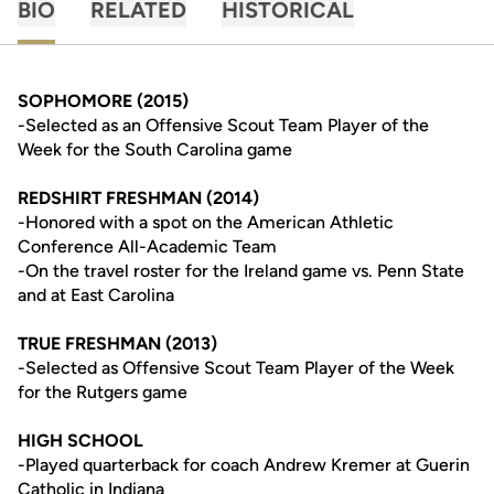
BIO
RELATED
HISTORICAL
SOPHOMORE (2015)
-Selected as an Offensive Scout Team Player of the
Week for the South Carolina game
REDSHIRT FRESHMAN (2014)
-Honored with a spot on the American Athletic
Conference All-Academic Team
-On the travel roster for the Ireland game vs. Penn State
and at East Carolina
TRUE FRESHMAN (2013)
-Selected as Offensive Scout Team Player of the Week
for the Rutgers game
HIGH SCHOOL
-Played quarterback for coach Andrew Kremer at Guerin
Catholic in Indiana