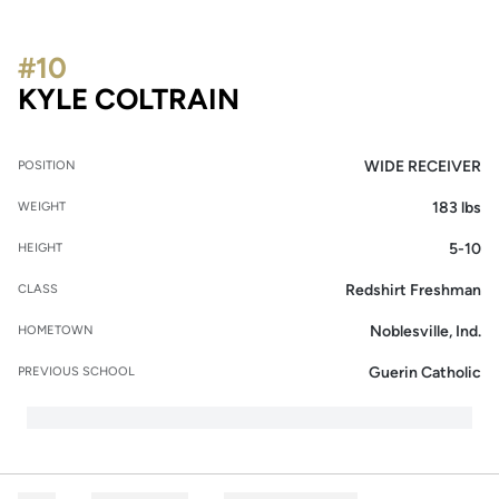
#10
SEASON 2014
KYLE COLTRAIN
WIDE RECEIVER
POSITION
183 lbs
WEIGHT
5-10
HEIGHT
Redshirt Freshman
CLASS
Noblesville, Ind.
HOMETOWN
Guerin Catholic
PREVIOUS SCHOOL