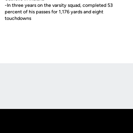
-In three years on the varsity squad, completed 53
percent of his passes for 1,176 yards and eight
touchdowns
Opens in a new window
Opens in a new
Opens in a new window
Opens in a new