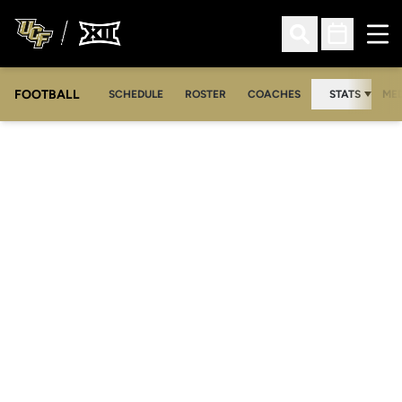
Ope
Open Search
Open Sched
FOOTBALL
OPE
SCHEDULE
ROSTER
COACHES
STATS
MED