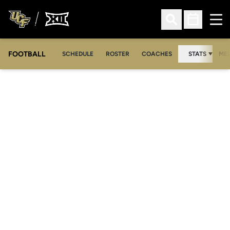
Ope
Open Search
Open Sched
FOOTBALL
OPE
SCHEDULE
ROSTER
COACHES
STATS
MED