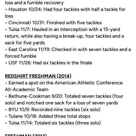
loss and a fumble recovery
• Houston 10/24: Had four tackles with half a tackle for
loss
• Cincinnati 10/31: Finished with five tackles
• Tulsa 11/7: Hauled in an interception with a 15-yard
return, while also having a break-up, four tackles and a
sack for five yards
• East Carolina 11/19: Checked in with seven tackles and a
forced fumble
• USF 11/26: Had six tackles in the finale
REDSHIRT FRESHMAN (2014)
• Earned a spot on the American Athletic Conference
All-Academic Team
• Bethune-Cookman 9/20: Totaled seven tackles (four
solo) and notched one sack for a loss of seven yards
• BYU 10/9: Recorded nine tackles (six solo)
• Tulane 10/18: Added three total stops
• Tulsa 11/14: Totaled six tackles (three solo)