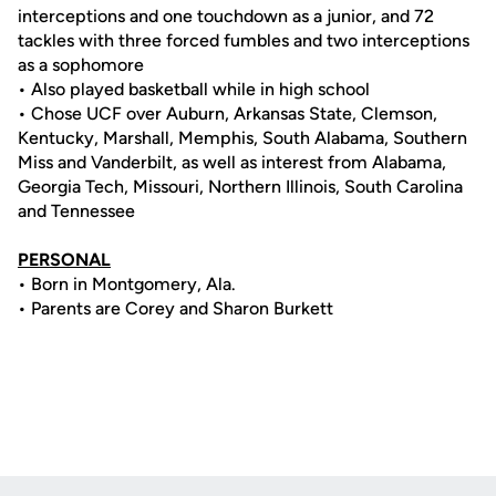
interceptions and one touchdown as a junior, and 72
tackles with three forced fumbles and two interceptions
as a sophomore
• Also played basketball while in high school
• Chose UCF over Auburn, Arkansas State, Clemson,
Kentucky, Marshall, Memphis, South Alabama, Southern
Miss and Vanderbilt, as well as interest from Alabama,
Georgia Tech, Missouri, Northern Illinois, South Carolina
and Tennessee
PERSONAL
• Born in Montgomery, Ala.
• Parents are Corey and Sharon Burkett