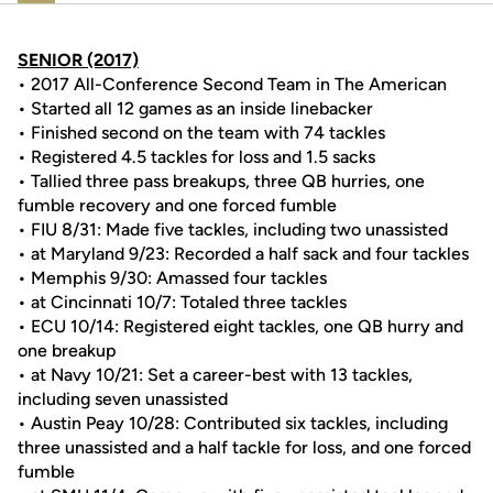
SENIOR (2017)
• 2017 All-Conference Second Team in The American
• Started all 12 games as an inside linebacker
• Finished second on the team with 74 tackles
• Registered 4.5 tackles for loss and 1.5 sacks
• Tallied three pass breakups, three QB hurries, one
fumble recovery and one forced fumble
• FIU 8/31: Made five tackles, including two unassisted
• at Maryland 9/23: Recorded a half sack and four tackles
• Memphis 9/30: Amassed four tackles
• at Cincinnati 10/7: Totaled three tackles
• ECU 10/14: Registered eight tackles, one QB hurry and
one breakup
• at Navy 10/21: Set a career-best with 13 tackles,
including seven unassisted
• Austin Peay 10/28: Contributed six tackles, including
three unassisted and a half tackle for loss, and one forced
fumble