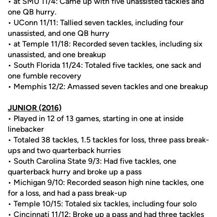
• at SMU 11/4: Came up with five unassisted tackles and
one QB hurry.
• UConn 11/11: Tallied seven tackles, including four
unassisted, and one QB hurry
• at Temple 11/18: Recorded seven tackles, including six
unassisted, and one breakup
• South Florida 11/24: Totaled five tackles, one sack and
one fumble recovery
• Memphis 12/2: Amassed seven tackles and one breakup
JUNIOR (2016)
• Played in 12 of 13 games, starting in one at inside
linebacker
• Totaled 38 tackles, 1.5 tackles for loss, three pass break-
ups and two quarterback hurries
• South Carolina State 9/3: Had five tackles, one
quarterback hurry and broke up a pass
• Michigan 9/10: Recorded season high nine tackles, one
for a loss, and had a pass break-up
• Temple 10/15: Totaled six tackles, including four solo
• Cincinnati 11/12: Broke up a pass and had three tackles