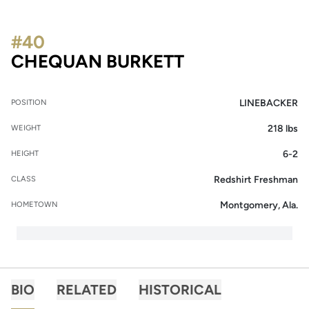
#40
SEASON 2014
CHEQUAN BURKETT
LINEBACKER
POSITION
218 lbs
WEIGHT
6-2
HEIGHT
Redshirt Freshman
CLASS
Montgomery, Ala.
HOMETOWN
BIO
RELATED
HISTORICAL