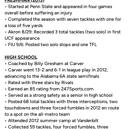
FRESHMAN (2013)
• Started at Penn State and appeared in four games
overall before suffering an injury
• Completed the season with seven tackles with one for
a loss of five yards
• Akron 8/29: Recorded 3 total tackles (two solo) in first
UCF appearance
• FIU 9/6: Posted two solo stops and one TFL
HIGH SCHOOL
• Coached by Billy Gresham at Carver
• Carver went 13-2 and 6-1 in league play in 2012,
advancing to the Alabama 6A state semifinals
• Rated with three stars by Rivals
• Earned an 85 rating from 247Sports.com
• Served as a strong safety as a senior in high school
• Posted 68 total tackles with three interceptions, two
touchdowns and three forced fumbles in 2012 en route
to a spot on the all-metro team
• Attended 2012 summer camp at Vanderbilt
• Collected 59 tackles, four forced fumbles, three