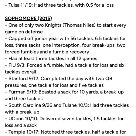
• Tulsa 11/19: Had three tackles, with 0.5 for a loss
SOPHOMORE (2015)
• One of only two Knights (Thomas Niles) to start every
game on defense
• Capped off junior year with 56 tackles, 6.5 tackles for
loss, three sacks, one interception, four break-ups, two
forced fumbles and a fumble recovery
• Had at least three tackles in all 12 games
• FIU 9/3: Forced a fumble, had a tackle for loss and six
tackles overall
• Stanford 9/12: Completed the day with two QB
pressures, one tackle for loss and five tackles
• Furman 9/19: Boasted a sack for 10 yards, a break-up
and three tackles
• South Carolina 9/26 and Tulane 10/3: Had three tackles
with a break-up
• UConn 10/10: Delivered seven tackles, 1.5 tackles for
loss and a sack
• Temple 10/17: Notched three tackles, half a tackle for