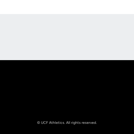
Opens in a new window
Opens in a new
Opens in a new window
Opens in a new
© UCF Athletics. All rights reserved.