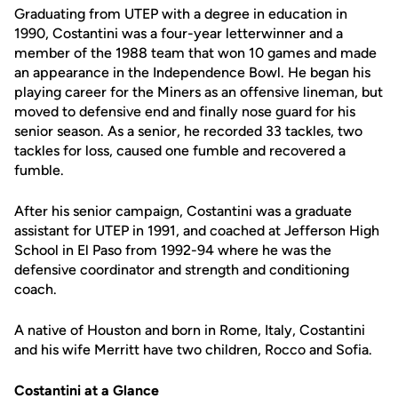
Graduating from UTEP with a degree in education in
1990, Costantini was a four-year letterwinner and a
member of the 1988 team that won 10 games and made
an appearance in the Independence Bowl. He began his
playing career for the Miners as an offensive lineman, but
moved to defensive end and finally nose guard for his
senior season. As a senior, he recorded 33 tackles, two
tackles for loss, caused one fumble and recovered a
fumble.
After his senior campaign, Costantini was a graduate
assistant for UTEP in 1991, and coached at Jefferson High
School in El Paso from 1992-94 where he was the
defensive coordinator and strength and conditioning
coach.
A native of Houston and born in Rome, Italy, Costantini
and his wife Merritt have two children, Rocco and Sofia.
Costantini at a Glance