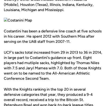
(Mobile), Houston (Texas), Illinois, Indiana, Kentucky,
Louisiana, Michigan and Mississippi.
Costantini has been a defensive line coach at five schools
in his career. He spent 2012 with Southern Miss after
serving on the UAB staff from 2007-11.
UCF's sacks total increased from 29 in 2013 to 36 in 2014,
in large part to Costantini's guidance up front. Eight
players had mutliple sacks, highlighted by Thomas Niles
with 7.5 and Jaryl Mamea with 7.0. Both of those Knights
went on to be named to the All-American Athletic
Conference Second Team.
With the Knights ranking in the top 20 in several
defensive categories that year, they produced a 9-4
overall record, received a trip to the Bitcoin St.
Petersburg Bowl and won back-to-back league titles.