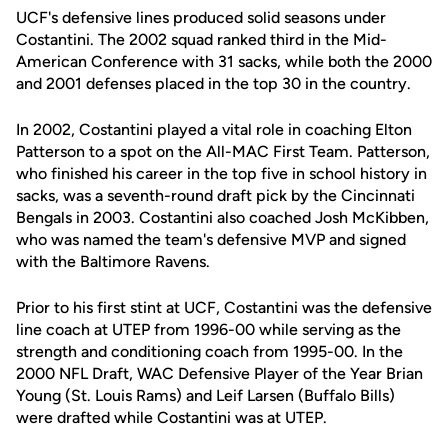
UCF's defensive lines produced solid seasons under
Costantini. The 2002 squad ranked third in the Mid-
American Conference with 31 sacks, while both the 2000
and 2001 defenses placed in the top 30 in the country.
In 2002, Costantini played a vital role in coaching Elton
Patterson to a spot on the All-MAC First Team. Patterson,
who finished his career in the top five in school history in
sacks, was a seventh-round draft pick by the Cincinnati
Bengals in 2003. Costantini also coached Josh McKibben,
who was named the team's defensive MVP and signed
with the Baltimore Ravens.
Prior to his first stint at UCF, Costantini was the defensive
line coach at UTEP from 1996-00 while serving as the
strength and conditioning coach from 1995-00. In the
2000 NFL Draft, WAC Defensive Player of the Year Brian
Young (St. Louis Rams) and Leif Larsen (Buffalo Bills)
were drafted while Costantini was at UTEP.