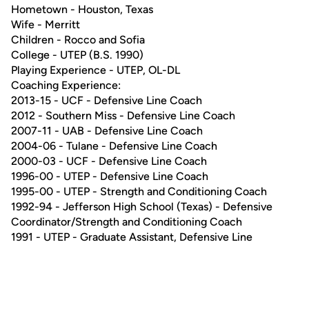
Hometown - Houston, Texas
Wife - Merritt
Children - Rocco and Sofia
College - UTEP (B.S. 1990)
Playing Experience - UTEP, OL-DL
Coaching Experience:
2013-15 - UCF - Defensive Line Coach
2012 - Southern Miss - Defensive Line Coach
2007-11 - UAB - Defensive Line Coach
2004-06 - Tulane - Defensive Line Coach
2000-03 - UCF - Defensive Line Coach
1996-00 - UTEP - Defensive Line Coach
1995-00 - UTEP - Strength and Conditioning Coach
1992-94 - Jefferson High School (Texas) - Defensive
Coordinator/Strength and Conditioning Coach
1991 - UTEP - Graduate Assistant, Defensive Line