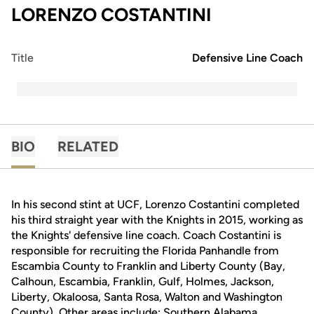
LORENZO COSTANTINI
Title
Defensive Line Coach
BIO
RELATED
In his second stint at UCF, Lorenzo Costantini completed
his third straight year with the Knights in 2015, working as
the Knights' defensive line coach. Coach Costantini is
responsible for recruiting the Florida Panhandle from
Escambia County to Franklin and Liberty County (Bay,
Calhoun, Escambia, Franklin, Gulf, Holmes, Jackson,
Liberty, Okaloosa, Santa Rosa, Walton and Washington
County). Other areas include: Southern Alabama