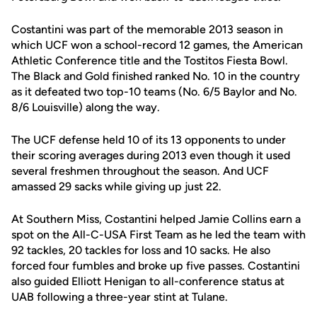
Costantini was part of the memorable 2013 season in
which UCF won a school-record 12 games, the American
Athletic Conference title and the Tostitos Fiesta Bowl.
The Black and Gold finished ranked No. 10 in the country
as it defeated two top-10 teams (No. 6/5 Baylor and No.
8/6 Louisville) along the way.
The UCF defense held 10 of its 13 opponents to under
their scoring averages during 2013 even though it used
several freshmen throughout the season. And UCF
amassed 29 sacks while giving up just 22.
At Southern Miss, Costantini helped Jamie Collins earn a
spot on the All-C-USA First Team as he led the team with
92 tackles, 20 tackles for loss and 10 sacks. He also
forced four fumbles and broke up five passes. Costantini
also guided Elliott Henigan to all-conference status at
UAB following a three-year stint at Tulane.