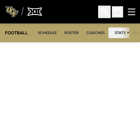
Ope
Open Search
Open Sched
FOOTBALL
OPE
SCHEDULE
ROSTER
COACHES
STATS
MED