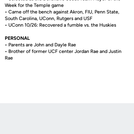
Week for the Temple game
• Came off the bench against Akron, FIU, Penn State,
South Carolina, UConn, Rutgers and USF
• UConn 10/26: Recovered a fumble vs. the Huskies
PERSONAL
• Parents are John and Dayle Rae
• Brother of former UCF center Jordan Rae and Justin
Rae
Opens in a new window
Opens in a new