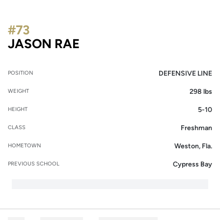
#73
SEASON 2013
JASON RAE
DEFENSIVE LINE
POSITION
298 lbs
WEIGHT
5-10
HEIGHT
Freshman
CLASS
Weston, Fla.
HOMETOWN
Cypress Bay
PREVIOUS SCHOOL