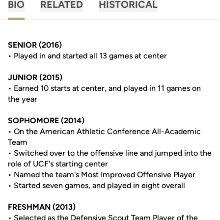
BIO
RELATED
HISTORICAL
SENIOR (2016)
• Played in and started all 13 games at center
JUNIOR (2015)
• Earned 10 starts at center, and played in 11 games on
the year
SOPHOMORE (2014)
• On the American Athletic Conference All-Academic
Team
• Switched over to the offensive line and jumped into the
role of UCF's starting center
• Named the team's Most Improved Offensive Player
• Started seven games, and played in eight overall
FRESHMAN (2013)
• Selected as the Defensive Scout Team Player of the