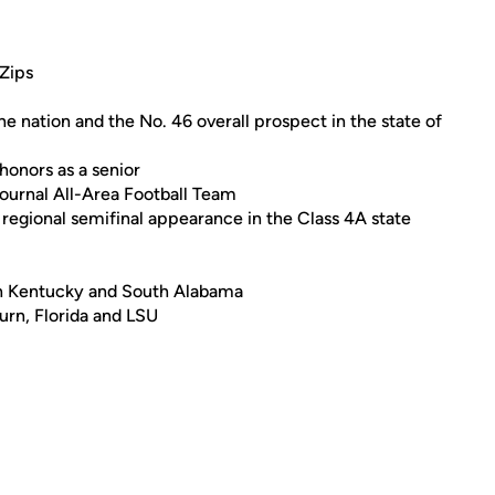
Zips
e nation and the No. 46 overall prospect in the state of
honors as a senior
ournal All-Area Football Team
a regional semifinal appearance in the Class 4A state
ern Kentucky and South Alabama
urn, Florida and LSU