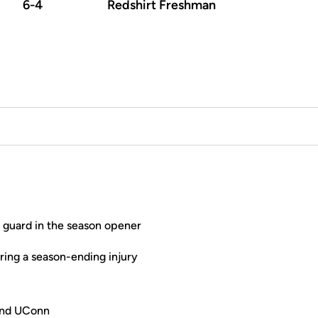
6-4
Redshirt Freshman
t guard in the season opener
ring a season-ending injury
 and UConn