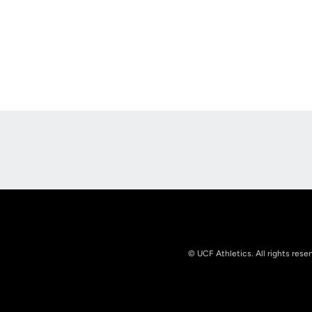
Opens in a new window
© UCF Athletics. All rights rese