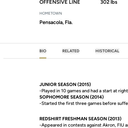
OFFENSIVE LINE
302 lbs
HOMETOWN
Pensacola, Fla.
BIO
RELATED
HISTORICAL
JUNIOR SEASON (2015)
-Played in 10 games and had a start at righ
SOPHOMORE SEASON (2014)
-Started the first three games before suffe
REDSHIRT FRESHMAN SEASON (2013)
-Appeared in contests against Akron, FIU