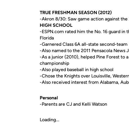
TRUE FRESHMAN SEASON (2012)
-Akron 8/30: Saw game action against the 
HIGH SCHOOL
-ESPN.com rated him the No. 16 guard in th
Florida
-Garnered Class 6A all-state second-team 
-Also named to the 2011 Pensacola News J
-As a junior (2010), helped Pine Forest to 
championship
-Also played baseball in high school
-Chose the Knights over Louisville, West
-Also received interest from Alabama, Aub
Personal
-Parents are CJ and Kelli Watson
Loading...