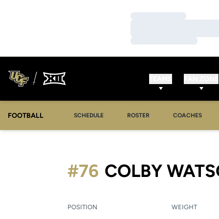
Loading…
Loading…
Loading…
TEAMS
FAN ZONE
FOOTBALL
SCHEDULE
ROSTER
COACHES
#76
COLBY WAT
POSITION
WEIGHT