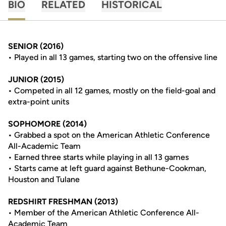
BIO
RELATED
HISTORICAL
SENIOR (2016)
• Played in all 13 games, starting two on the offensive line
JUNIOR (2015)
• Competed in all 12 games, mostly on the field-goal and
extra-point units
SOPHOMORE (2014)
• Grabbed a spot on the American Athletic Conference
All-Academic Team
• Earned three starts while playing in all 13 games
• Starts came at left guard against Bethune-Cookman,
Houston and Tulane
REDSHIRT FRESHMAN (2013)
• Member of the American Athletic Conference All-
Academic Team