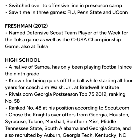
• Switched over to offensive line in preseason camp
• Saw time in three games: FIU, Penn State and UConn
FRESHMAN (2012)
• Named Defensive Scout Team Player of the Week for
the Tulsa game as well as the C-USA Championship
Game, also at Tulsa
HIGH SCHOOL
• A native of Samoa, has only been playing football since
the ninth grade
• Known for being quick off the ball while starting all four
years for coach Jim Walsh, Jr., at Bradwell Institute
• Rivals.com Georgia Postseason Top 75 2012, ranking
No. 58
• Ranked No. 48 at his position according to Scout.com
• Chose the Knights over offers from Georgia, Houston,
Syracuse, Tulane, Marshall, Southern Miss, Middle
Tennessee State, South Alabama and Georgia State, and
also recruited by Auburn, Georgia Tech, Kentucky, NC