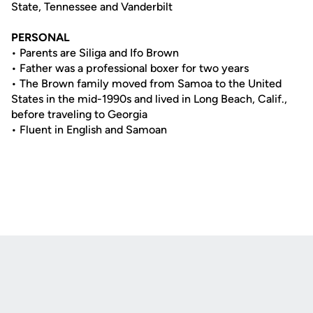
State, Tennessee and Vanderbilt
PERSONAL
• Parents are Siliga and Ifo Brown
• Father was a professional boxer for two years
• The Brown family moved from Samoa to the United
States in the mid-1990s and lived in Long Beach, Calif.,
before traveling to Georgia
• Fluent in English and Samoan
Opens in a new window
Opens in a new
Opens in a new window
Opens in a new