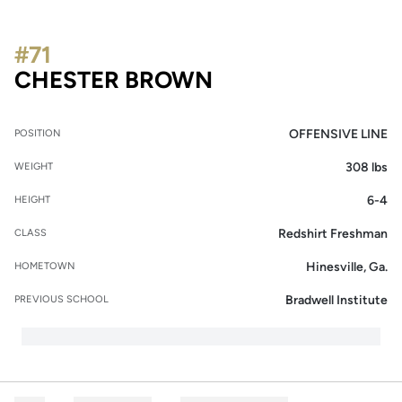
#71
SEASON 2013
CHESTER BROWN
OFFENSIVE LINE
POSITION
308 lbs
WEIGHT
6-4
HEIGHT
Redshirt Freshman
CLASS
Hinesville, Ga.
HOMETOWN
Bradwell Institute
PREVIOUS SCHOOL