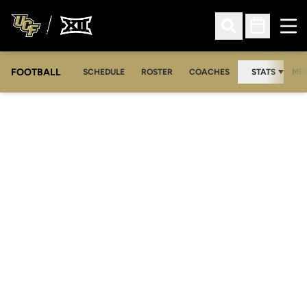
Ope
Open Search
Open Sched
FOOTBALL
OPE
SCHEDULE
ROSTER
COACHES
STATS
MED