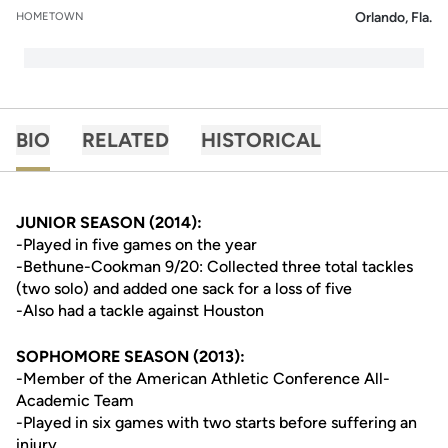
Orlando, Fla.
HOMETOWN
BIO
RELATED
HISTORICAL
JUNIOR SEASON (2014):
-Played in five games on the year
-Bethune-Cookman 9/20: Collected three total tackles
(two solo) and added one sack for a loss of five
-Also had a tackle against Houston
SOPHOMORE SEASON (2013):
-Member of the American Athletic Conference All-
Academic Team
-Played in six games with two starts before suffering an
injury