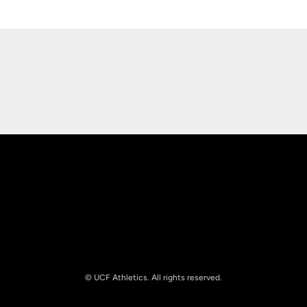
Opens in a new window
Opens in a new
Opens in a new window
Opens in a new
© UCF Athletics. All rights reserved.