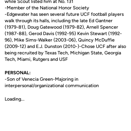
while Scout listed him at No. 131
-Member of the National Honor Society
-Edgewater has seen several future UCF football players
walk through its halls, including the late Ed Gantner
(1979-81), Doug Gatewood (1979-82), Arnell Spencer
(1987-88), Gerod Davis (1992-95) Kevin Stewart (1992-
96), Mike Sims-Walker (2003-06), Quincy McDuffie
(2009-12) and E.J. Dunston (2010-)-Chose UCF after also
being recruited by Texas Tech, Michigan State, Georgia
Tech, Miami, Rutgers and USF
PERSONAL:
-Son of Venecia Green-Majoring in
interpersonal/organizational communication
Loading...