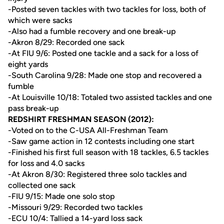
-Posted seven tackles with two tackles for loss, both of
which were sacks
-Also had a fumble recovery and one break-up
-Akron 8/29: Recorded one sack
-At FIU 9/6: Posted one tackle and a sack for a loss of
eight yards
-South Carolina 9/28: Made one stop and recovered a
fumble
-At Louisville 10/18: Totaled two assisted tackles and one
pass break-up
REDSHIRT FRESHMAN SEASON (2012):
-Voted on to the C-USA All-Freshman Team
-Saw game action in 12 contests including one start
-Finished his first full season with 18 tackles, 6.5 tackles
for loss and 4.0 sacks
-At Akron 8/30: Registered three solo tackles and
collected one sack
-FIU 9/15: Made one solo stop
-Missouri 9/29: Recorded two tackles
-ECU 10/4: Tallied a 14-yard loss sack