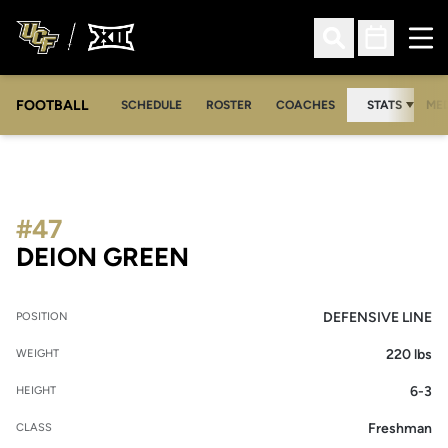
Ope
Open Search
Open Sched
FOOTBALL
OPE
SCHEDULE
ROSTER
COACHES
STATS
MED
#47
SEASON 2011
DEION GREEN
DEFENSIVE LINE
POSITION
220 lbs
WEIGHT
6-3
HEIGHT
Freshman
CLASS