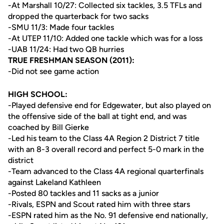
-At Marshall 10/27: Collected six tackles, 3.5 TFLs and
dropped the quarterback for two sacks
-SMU 11/3: Made four tackles
-At UTEP 11/10: Added one tackle which was for a loss
-UAB 11/24: Had two QB hurries
TRUE FRESHMAN SEASON (2011):
-Did not see game action
HIGH SCHOOL:
-Played defensive end for Edgewater, but also played on
the offensive side of the ball at tight end, and was
coached by Bill Gierke
-Led his team to the Class 4A Region 2 District 7 title
with an 8-3 overall record and perfect 5-0 mark in the
district
-Team advanced to the Class 4A regional quarterfinals
against Lakeland Kathleen
-Posted 80 tackles and 11 sacks as a junior
-Rivals, ESPN and Scout rated him with three stars
-ESPN rated him as the No. 91 defensive end nationally,