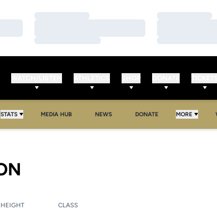
Loading…
Loading…
Loading…
Loading…
Loading…
Loading…
WATCH/LISTEN
ATHLETICS
SHOP
DONATE
TICKET
OPENS IN A NEW WINDOW
OPENS IN A NEW WINDOW
STATS
MEDIA HUB
NEWS
DONATE
MORE
SEASON 2011
ON
HEIGHT
CLASS