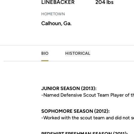
LINEBACKER
204 lbs
HOMETOWN
Calhoun, Ga.
BIO
HISTORICAL
JUNIOR SEASON (2013):
-Named Defensive Scout Team Player of t
SOPHOMORE SEASON (2012):
-Worked with the scout team and did not 
REDSHIRT FRESHMAN SEASON (2011):