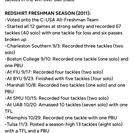
REDSHIRT FRESHMAN SEASON (2011):
-Voted onto the C-USA All-Freshman Team
-Started all 12 games at strong safety and recorded 67
tackles (40 solo) with one tackle for loss and six passes
broken up
-Charleston Southern 9/3: Recorded three tackles (two
solo)
-Boston College 9/10: Recorded one tackle (one solo) and
one PBU
-At FIU 9/17: Recorded four tackles (two solo)
-At BYU 9/23: Finished with five tackles (four solo)
-Marshall 10/8: Recorded two tackles (one solo) and one
PBU
-At SMU 10/15: Recorded four tackles (two solo)
-At UAB 10/20: Amassed 10 tackles (seven solo) with one
TFL
-Memphis 10/29: Recorded one tackle with one PBU
-Tulsa 11/3: Posted a season-high 13 tackles (eight solo)
with a TFL and a PBU