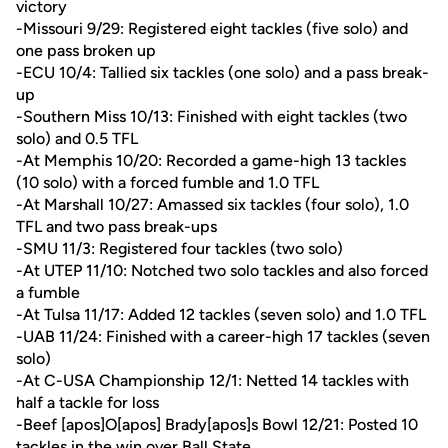
victory
-Missouri 9/29: Registered eight tackles (five solo) and
one pass broken up
-ECU 10/4: Tallied six tackles (one solo) and a pass break-
up
-Southern Miss 10/13: Finished with eight tackles (two
solo) and 0.5 TFL
-At Memphis 10/20: Recorded a game-high 13 tackles
(10 solo) with a forced fumble and 1.0 TFL
-At Marshall 10/27: Amassed six tackles (four solo), 1.0
TFL and two pass break-ups
-SMU 11/3: Registered four tackles (two solo)
-At UTEP 11/10: Notched two solo tackles and also forced
a fumble
-At Tulsa 11/17: Added 12 tackles (seven solo) and 1.0 TFL
-UAB 11/24: Finished with a career-high 17 tackles (seven
solo)
-At C-USA Championship 12/1: Netted 14 tackles with
half a tackle for loss
-Beef [apos]O[apos] Brady[apos]s Bowl 12/21: Posted 10
tackles in the win over Ball State