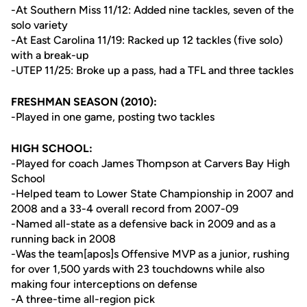
-At Southern Miss 11/12: Added nine tackles, seven of the
solo variety
-At East Carolina 11/19: Racked up 12 tackles (five solo)
with a break-up
-UTEP 11/25: Broke up a pass, had a TFL and three tackles
FRESHMAN SEASON (2010):
-Played in one game, posting two tackles
HIGH SCHOOL:
-Played for coach James Thompson at Carvers Bay High
School
-Helped team to Lower State Championship in 2007 and
2008 and a 33-4 overall record from 2007-09
-Named all-state as a defensive back in 2009 and as a
running back in 2008
-Was the team[apos]s Offensive MVP as a junior, rushing
for over 1,500 yards with 23 touchdowns while also
making four interceptions on defense
-A three-time all-region pick