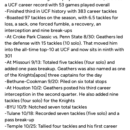
a UCF career record with 53 games played overall
-Finished third in UCF history with 383 career tackles
-Boasted 97 tackles on the season, with 6.5 tackles for
loss, a sack, one forced fumble, a recovery, an
interception and nine break-ups
-At Croke Park Classic vs. Penn State 8/30: Geathers led
the defense with 15 tackles (10 solo). That moved him
into the all-time top-10 at UCF and now sits in ninth with
301
-At Missouri 9/13: Totaled five tackles (four solo) and
added one pass breakup. Geathers was also named as one
of the Knights[apos] three captains for the day
-Bethune-Cookman 9/20: Piled on six total stops
-At Houston 10/2: Geathers posted his third career
interception in the second quarter. He also added nine
tackles (four solo) for the Knights
-BYU 10/9: Notched seven total tackles
-Tulane 10/18: Recorded seven tackles (five solo) and a
pass break-up
-Temple 10/25: Tallied four tackles and his first career