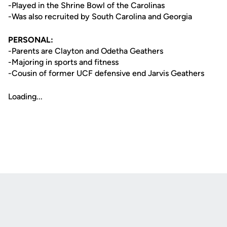
-Played in the Shrine Bowl of the Carolinas
-Was also recruited by South Carolina and Georgia
PERSONAL:
-Parents are Clayton and Odetha Geathers
-Majoring in sports and fitness
-Cousin of former UCF defensive end Jarvis Geathers
Loading...
Opens in a new window
Opens in a new