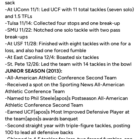
sack
-At UConn 11/1: Led UCF with 11 total tackles (seven solo)
and 1.5 TFLs
-Tulsa 11/14: Collected four stops and one break-up
-SMU 11/22: Notched one solo tackle with two pass
break-ups
-At USF 11/28: Finished with eight tackles with one for a
loss, and also had one forced fumble
-At East Carolina 12/4: Boasted six tackles
-St. Pete 12/26: Led the team with 14 tackles in the bowl
JUNIOR SEASON (2013):
-All-American Athletic Conference Second Team
-Received a spot on the Sporting News All-American
Athletic Conference Team
-Named to Phil Steele[apos]s Postseason All-American
Athletic Conference Second Team
-Earned UCF[apos]s Most Improved Defensive Player at
the team[apos]s awards banquet
-Second straight year with triple-figure tackles, posting
100 to lead all defensive backs