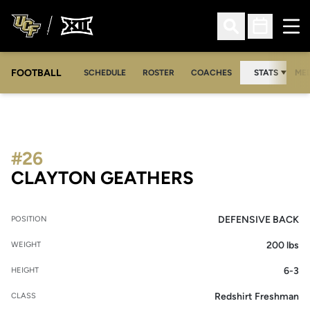
Ope
Open Search
Open Sched
FOOTBALL
OPE
SCHEDULE
ROSTER
COACHES
STATS
MED
#26
SEASON 2011
CLAYTON GEATHERS
DEFENSIVE BACK
POSITION
200 lbs
WEIGHT
6-3
HEIGHT
Redshirt Freshman
CLASS