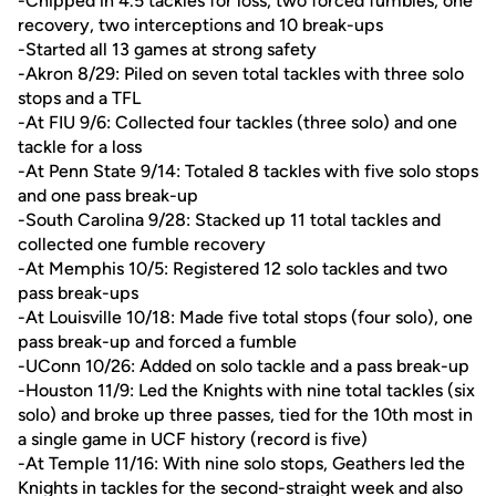
-Chipped in 4.5 tackles for loss, two forced fumbles, one
recovery, two interceptions and 10 break-ups
-Started all 13 games at strong safety
-Akron 8/29: Piled on seven total tackles with three solo
stops and a TFL
-At FIU 9/6: Collected four tackles (three solo) and one
tackle for a loss
-At Penn State 9/14: Totaled 8 tackles with five solo stops
and one pass break-up
-South Carolina 9/28: Stacked up 11 total tackles and
collected one fumble recovery
-At Memphis 10/5: Registered 12 solo tackles and two
pass break-ups
-At Louisville 10/18: Made five total stops (four solo), one
pass break-up and forced a fumble
-UConn 10/26: Added on solo tackle and a pass break-up
-Houston 11/9: Led the Knights with nine total tackles (six
solo) and broke up three passes, tied for the 10th most in
a single game in UCF history (record is five)
-At Temple 11/16: With nine solo stops, Geathers led the
Knights in tackles for the second-straight week and also