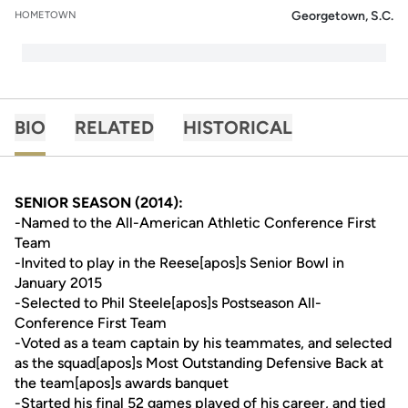
Georgetown, S.C.
HOMETOWN
BIO
RELATED
HISTORICAL
SENIOR SEASON (2014):
-Named to the All-American Athletic Conference First
Team
-Invited to play in the Reese[apos]s Senior Bowl in
January 2015
-Selected to Phil Steele[apos]s Postseason All-
Conference First Team
-Voted as a team captain by his teammates, and selected
as the squad[apos]s Most Outstanding Defensive Back at
the team[apos]s awards banquet
-Started his final 52 games played of his career, and tied