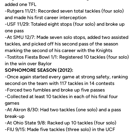
added one TFL
-Rutgers 11/21: Recorded seven total tackles (four solo)
and made his first career interception
-USF 11/29: Totaled eight stops (four solo) and broke up
one pass
-At SMU 12/7: Made seven solo stops, added two assisted
tackles, and picked off his second pass of the season
marking the second of his career with the Knights
-Tostitos Fiesta Bowl 1/1: Registered 10 tackles (four solo)
in the win over Baylor
SOPHOMORE SEASON (2012):
-Once again started every game at strong safety, ranking
second on the team with 117 tackles in 14 contests
-Forced two fumbles and broke up five passes
-Collected at least 10 tackles in each of his final four
games
-At Akron 8/30: Had two tackles (one solo) and a pass
break-up
-At Ohio State 9/8: Racked up 10 tackles (four solo)
-FIU 9/15: Made five tackles (three solo) in the UCF