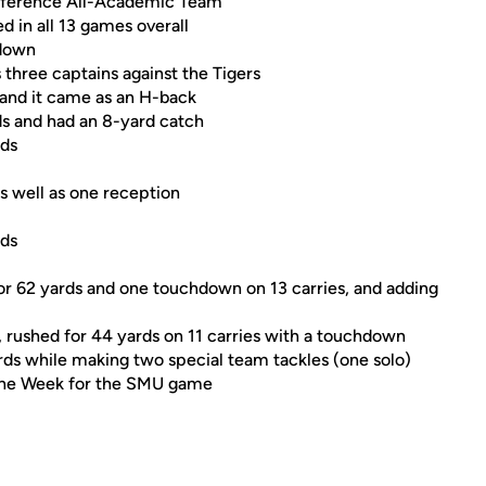
nference All-Academic Team
 in all 13 games overall
hdown
 three captains against the Tigers
, and it came as an H-back
ds and had an 8-yard catch
rds
as well as one reception
rds
or 62 yards and one touchdown on 13 carries, and adding
e, rushed for 44 yards on 11 carries with a touchdown
ards while making two special team tackles (one solo)
 the Week for the SMU game