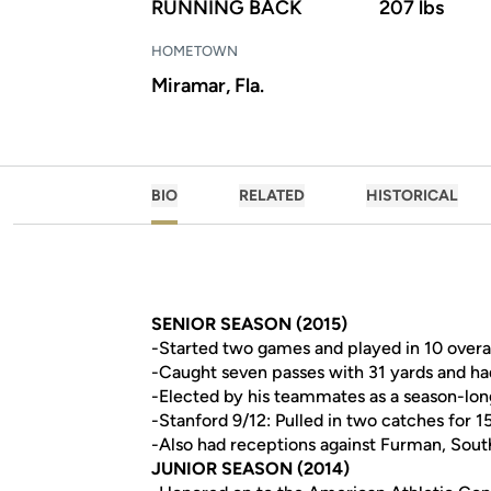
RUNNING BACK
207 lbs
HOMETOWN
Miramar, Fla.
BIO
RELATED
HISTORICAL
SENIOR SEASON (2015)
-Started two games and played in 10 overal
-Caught seven passes with 31 yards and ha
-Elected by his teammates as a season-lon
-Stanford 9/12: Pulled in two catches for 1
-Also had receptions against Furman, South
JUNIOR SEASON (2014)