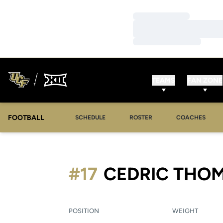
Loading…
Loading…
Loading…
TEAMS
FAN ZONE
FOOTBALL
SCHEDULE
ROSTER
COACHES
#17
CEDRIC THO
POSITION
WEIGHT