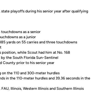
tate playoffs during his senior year after qualifying
6 touchdowns as a senior
ouchdowns as a junior
385 yards on 55 carries and three touchdowns
t
is position, while Scout had him at No. 168
by the South Florida Sun-Sentinel
 County prior to his senior year
ing on the 110 and 300-meter hurdles
nds in the 110-meter hurdles and 39.36 seconds in the
U, Illinois, Western Illinois and Southern Illinois