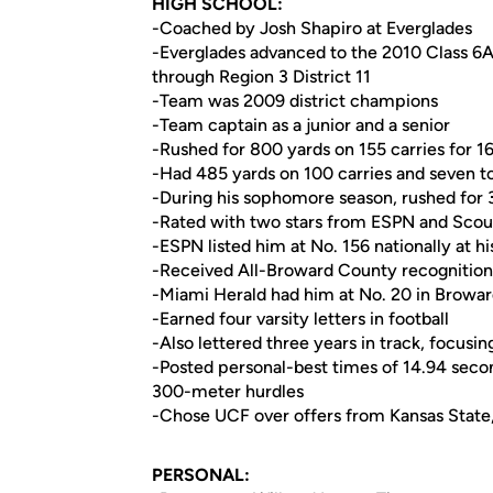
HIGH SCHOOL:
-Coached by Josh Shapiro at Everglades
-Everglades advanced to the 2010 Class 6A s
through Region 3 District 11
-Team was 2009 district champions
-Team captain as a junior and a senior
-Rushed for 800 yards on 155 carries for 1
-Had 485 yards on 100 carries and seven t
-During his sophomore season, rushed for 
-Rated with two stars from ESPN and Scou
-ESPN listed him at No. 156 nationally at h
-Received All-Broward County recognition 
-Miami Herald had him at No. 20 in Broward
-Earned four varsity letters in football
-Also lettered three years in track, focus
-Posted personal-best times of 14.94 seco
300-meter hurdles
-Chose UCF over offers from Kansas State, FA
PERSONAL: