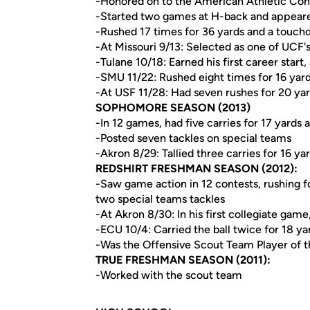
-Honored on to the American Athletic Co
-Started two games at H-back and appeared
-Rushed 17 times for 36 yards and a touc
-At Missouri 9/13: Selected as one of UCF's
-Tulane 10/18: Earned his first career start
-SMU 11/22: Rushed eight times for 16 yar
-At USF 11/28: Had seven rushes for 20 ya
SOPHOMORE SEASON (2013)
-In 12 games, had five carries for 17 yards 
-Posted seven tackles on special teams
-Akron 8/29: Tallied three carries for 16 ya
REDSHIRT FRESHMAN SEASON (2012):
-Saw game action in 12 contests, rushing f
two special teams tackles
-At Akron 8/30: In his first collegiate gam
-ECU 10/4: Carried the ball twice for 18 y
-Was the Offensive Scout Team Player of
TRUE FRESHMAN SEASON (2011):
-Worked with the scout team