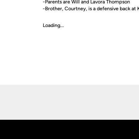
-Parents are Will and Lavora Thompson
-Brother, Courtney, is a defensive back at 
Loading...
Opens in a new window