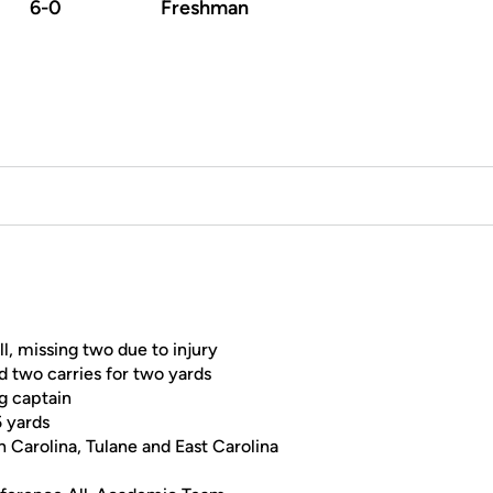
6-0
Freshman
l, missing two due to injury
d two carries for two yards
g captain
5 yards
 Carolina, Tulane and East Carolina