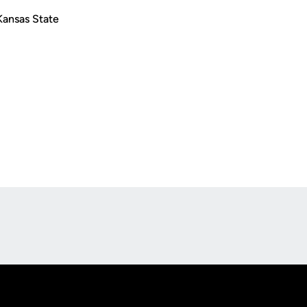
Kansas State
Opens in a new window