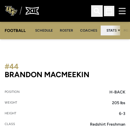
Ope
Open Search
Open Sched
FOOTBALL
OPE
SCHEDULE
ROSTER
COACHES
STATS
MED
#44
SEASON 20
BRANDON MACMEEKIN
H-BACK
POSITION
205 lbs
WEIGHT
6-3
HEIGHT
Redshirt Freshman
CLASS