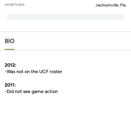
Jacksonville, Fla.
HOMETOWN
BIO
2012:
-Was not on the UCF roster
2011:
-Did not see game action