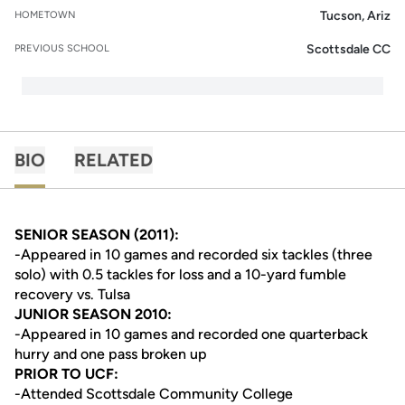
Tucson, Ariz
HOMETOWN
Scottsdale CC
PREVIOUS SCHOOL
BIO
RELATED
SENIOR SEASON (2011):
-Appeared in 10 games and recorded six tackles (three
solo) with 0.5 tackles for loss and a 10-yard fumble
recovery vs. Tulsa
JUNIOR SEASON 2010:
-Appeared in 10 games and recorded one quarterback
hurry and one pass broken up
PRIOR TO UCF:
-Attended Scottsdale Community College