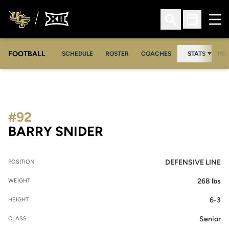
Ope
Open Search
Open Sched
FOOTBALL
OPE
SCHEDULE
ROSTER
COACHES
STATS
MED
#92
SEASON 2011
BARRY SNIDER
DEFENSIVE LINE
POSITION
268 lbs
WEIGHT
6-3
HEIGHT
Senior
CLASS