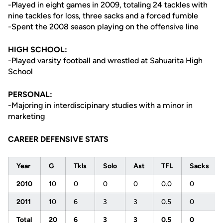
-Played in eight games in 2009, totaling 24 tackles with
nine tackles for loss, three sacks and a forced fumble
-Spent the 2008 season playing on the offensive line
HIGH SCHOOL:
-Played varsity football and wrestled at Sahuarita High
School
PERSONAL:
-Majoring in interdiscipinary studies with a minor in
marketing
CAREER DEFENSIVE STATS
Year
G
Tkls
Solo
Ast
TFL
Sacks
2010
10
0
0
0
0.0
0
2011
10
6
3
3
0.5
0
Total
20
6
3
3
0.5
0