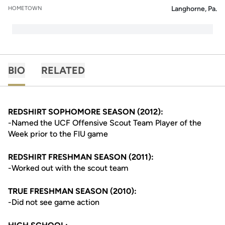
Langhorne, Pa.
HOMETOWN
BIO
RELATED
REDSHIRT SOPHOMORE SEASON (2012):
-Named the UCF Offensive Scout Team Player of the
Week prior to the FIU game
REDSHIRT FRESHMAN SEASON (2011):
-Worked out with the scout team
TRUE FRESHMAN SEASON (2010):
-Did not see game action