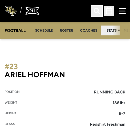
Ope
Open Search
Open Sched
FOOTBALL
OPE
SCHEDULE
ROSTER
COACHES
STATS
MED
#23
SEASON 2011
ARIEL HOFFMAN
RUNNING BACK
POSITION
186 lbs
WEIGHT
5-7
HEIGHT
Redshirt Freshman
CLASS