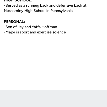
HIGH SCHOOL:
-Served as a running back and defensive back at
Neshaminy High School in Pennsylvania
PERSONAL:
-Son of Jay and Yaffa Hoffman
-Major is sport and exercise science
Opens in a new window
Opens in a new