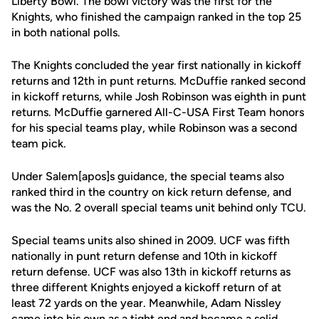
Liberty Bowl. The bowl victory was the first for the
Knights, who finished the campaign ranked in the top 25
in both national polls.
The Knights concluded the year first nationally in kickoff
returns and 12th in punt returns. McDuffie ranked second
in kickoff returns, while Josh Robinson was eighth in punt
returns. McDuffie garnered All-C-USA First Team honors
for his special teams play, while Robinson was a second
team pick.
Under Salem[apos]s guidance, the special teams also
ranked third in the country on kick return defense, and
was the No. 2 overall special teams unit behind only TCU.
Special teams units also shined in 2009. UCF was fifth
nationally in punt return defense and 10th in kickoff
return defense. UCF was also 13th in kickoff returns as
three different Knights enjoyed a kickoff return of at
least 72 yards on the year. Meanwhile, Adam Nissley
came into his own as a tight end and became a solid