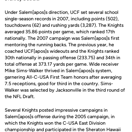
Under Salem[apos]s direction, UCF set several school
single-season records in 2007, including points (502),
touchdowns (62) and rushing yards (3,287). The Knights
averaged 35.86 points per game, which ranked 17th
nationally. The 2007 campaign was Salem[apos]s first
mentoring the running backs. The previous year, he
coached UCF[apos]s wideouts and the Knights ranked
30th nationally in passing offense (233.75) and 34th in
total offense at 373.17 yards per game. Wide receiver
Mike Sims-Walker thrived in Salem[apos]s system,
garnering All-C-USA First Team honors after averaging
7.5 receptions, good for third in the country. Sims-
Walker was selected by Jacksonville in the third round of
the NFL Draft.
Several Knights posted impressive campaigns in
Salem[apos]s offense during the 2005 campaign, in
which the Knights won the C-USA East Division
championship and participated in the Sheraton Hawaii