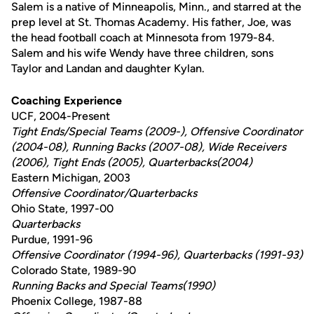
Salem is a native of Minneapolis, Minn., and starred at the
prep level at St. Thomas Academy. His father, Joe, was
the head football coach at Minnesota from 1979-84.
Salem and his wife Wendy have three children, sons
Taylor and Landan and daughter Kylan.
Coaching Experience
UCF, 2004-Present
Tight Ends/Special Teams (2009-), Offensive Coordinator
(2004-08), Running Backs (2007-08), Wide Receivers
(2006), Tight Ends (2005), Quarterbacks(2004)
Eastern Michigan, 2003
Offensive Coordinator/Quarterbacks
Ohio State, 1997-00
Quarterbacks
Purdue, 1991-96
Offensive Coordinator (1994-96), Quarterbacks (1991-93)
Colorado State, 1989-90
Running Backs and Special Teams(1990)
Phoenix College, 1987-88