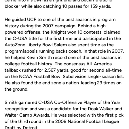
blocker while also catching 10 passes for 159 yards.
He guided UCF to one of the best seasons in program
history during the 2007 campaign. Behind a high-
powered offense, the Knights won 10 contests, claimed
the C-USA title for the first time and participated in the
AutoZone Liberty Bowl.Salem also spent time as the
program[apos]s running backs coach. In that role in 2007,
he helped Kevin Smith record one of the best seasons in
college football history. The consensus All-America
tailback rushed for 2,567 yards, good for second all-time
on the NCAA Football Bowl Subdivision single-season list.
He also found the end zone a nation-leading 29 times on
the ground.
Smith garnered C-USA Co-Offensive Player of the Year
recognition and was a candidate for the Doak Walker and
Walter Camp Awards. He was selected with the first pick
of the third round in the 2008 National Football League
Draft by Detroit.