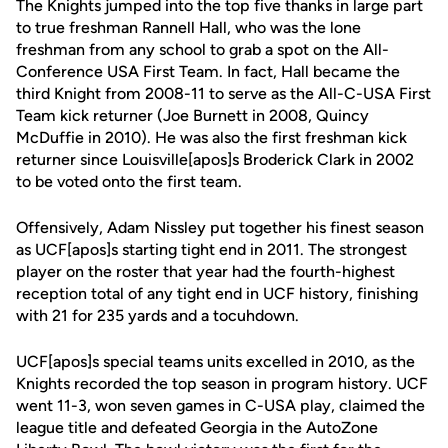
The Knights jumped into the top five thanks in large part
to true freshman Rannell Hall, who was the lone
freshman from any school to grab a spot on the All-
Conference USA First Team. In fact, Hall became the
third Knight from 2008-11 to serve as the All-C-USA First
Team kick returner (Joe Burnett in 2008, Quincy
McDuffie in 2010). He was also the first freshman kick
returner since Louisville[apos]s Broderick Clark in 2002
to be voted onto the first team.
Offensively, Adam Nissley put together his finest season
as UCF[apos]s starting tight end in 2011. The strongest
player on the roster that year had the fourth-highest
reception total of any tight end in UCF history, finishing
with 21 for 235 yards and a tocuhdown.
UCF[apos]s special teams units excelled in 2010, as the
Knights recorded the top season in program history. UCF
went 11-3, won seven games in C-USA play, claimed the
league title and defeated Georgia in the AutoZone