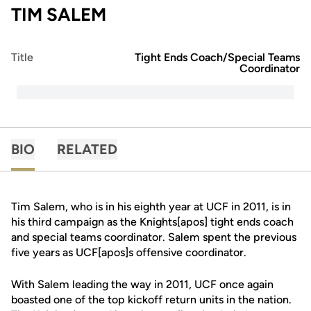
TIM SALEM
Title
Tight Ends Coach/Special Teams
Coordinator
BIO
RELATED
Tim Salem, who is in his eighth year at UCF in 2011, is in
his third campaign as the Knights[apos] tight ends coach
and special teams coordinator. Salem spent the previous
five years as UCF[apos]s offensive coordinator.
With Salem leading the way in 2011, UCF once again
boasted one of the top kickoff return units in the nation.