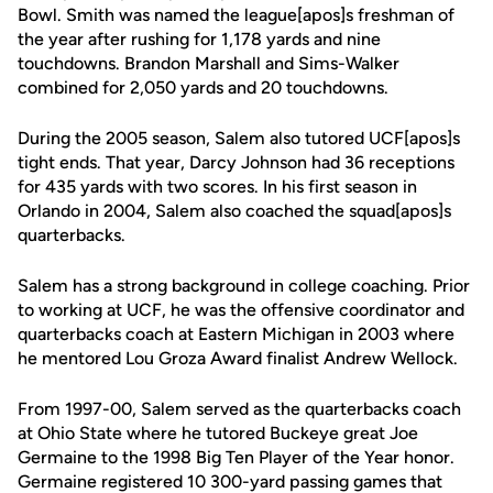
Bowl. Smith was named the league[apos]s freshman of
the year after rushing for 1,178 yards and nine
touchdowns. Brandon Marshall and Sims-Walker
combined for 2,050 yards and 20 touchdowns.
During the 2005 season, Salem also tutored UCF[apos]s
tight ends. That year, Darcy Johnson had 36 receptions
for 435 yards with two scores. In his first season in
Orlando in 2004, Salem also coached the squad[apos]s
quarterbacks.
Salem has a strong background in college coaching. Prior
to working at UCF, he was the offensive coordinator and
quarterbacks coach at Eastern Michigan in 2003 where
he mentored Lou Groza Award finalist Andrew Wellock.
From 1997-00, Salem served as the quarterbacks coach
at Ohio State where he tutored Buckeye great Joe
Germaine to the 1998 Big Ten Player of the Year honor.
Germaine registered 10 300-yard passing games that