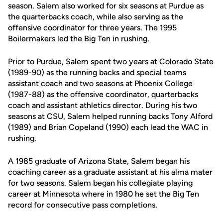
season. Salem also worked for six seasons at Purdue as
the quarterbacks coach, while also serving as the
offensive coordinator for three years. The 1995
Boilermakers led the Big Ten in rushing.
Prior to Purdue, Salem spent two years at Colorado State
(1989-90) as the running backs and special teams
assistant coach and two seasons at Phoenix College
(1987-88) as the offensive coordinator, quarterbacks
coach and assistant athletics director. During his two
seasons at CSU, Salem helped running backs Tony Alford
(1989) and Brian Copeland (1990) each lead the WAC in
rushing.
A 1985 graduate of Arizona State, Salem began his
coaching career as a graduate assistant at his alma mater
for two seasons. Salem began his collegiate playing
career at Minnesota where in 1980 he set the Big Ten
record for consecutive pass completions.