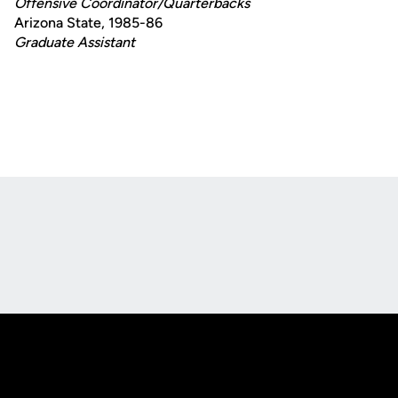
Offensive Coordinator/Quarterbacks
Arizona State, 1985-86
Graduate Assistant
Opens in a new window
Opens in a new
Opens in a new window
Opens in a new