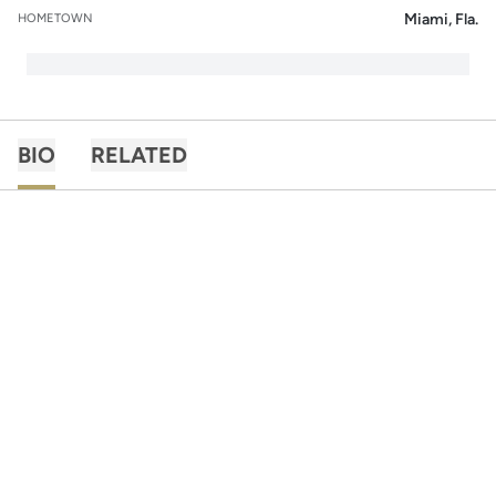
Miami, Fla.
HOMETOWN
BIO
RELATED