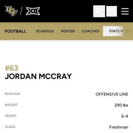
Ope
Open Search
Open Sched
FOOTBALL
OPE
SCHEDULE
ROSTER
COACHES
STATS
MED
#63
SEASON 2010
JORDAN MCCRAY
OFFENSIVE LINE
POSITION
290 lbs
WEIGHT
6-4
HEIGHT
Freshman
CLASS