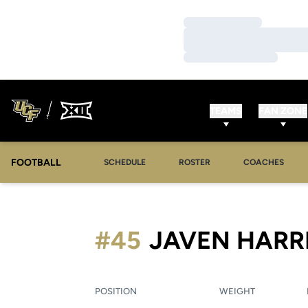
Loading…
Loading…
Loading…
TEAMS
FAN ZONE
FOOTBALL
SCHEDULE
ROSTER
COACHES
#45
JAVEN HARR
POSITION
WEIGHT