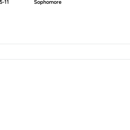
5-11
Sophomore