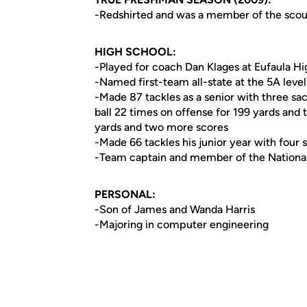
-Redshirted and was a member of the scout
HIGH SCHOOL:
-Played for coach Dan Klages at Eufaula H
-Named first-team all-state at the 5A leve
-Made 87 tackles as a senior with three sac
ball 22 times on offense for 199 yards and
yards and two more scores
-Made 66 tackles his junior year with four 
-Team captain and member of the Nationa
PERSONAL:
-Son of James and Wanda Harris
-Majoring in computer engineering