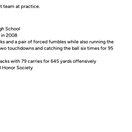
 team at practice.
igh School
l in 2008
ks and a pair of forced fumbles while also running the
 two touchdowns and catching the ball six times for 95
sacks with 79 carries for 645 yards offensively
l Honor Society