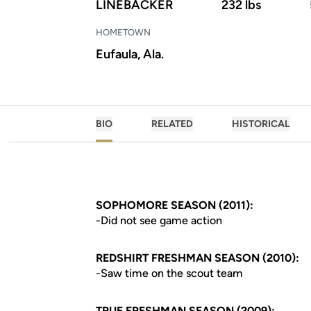
LINEBACKER
232 lbs
HOMETOWN
Eufaula, Ala.
BIO
RELATED
HISTORICAL
SOPHOMORE SEASON (2011):
-Did not see game action
REDSHIRT FRESHMAN SEASON (2010):
-Saw time on the scout team
TRUE FRESHMAN SEASON (2009):